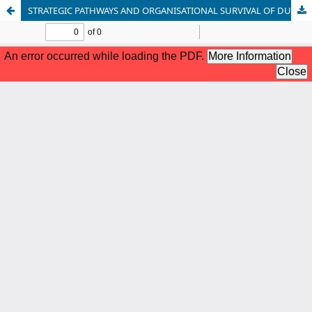
STRATEGIC PATHWAYS AND ORGANISATIONAL SURVIVAL OF DUFIL FOOD INDUSTRY IN RIVERS STATE.