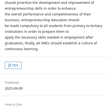
should prioritize the development and improvement of
entrepreneurship skills in order to enhance
the overall performance and competitiveness of their
business, entrepreneurship education should
be made compulsory to all students from primary to tertiary
institutions in order to prepare them to
apply the necessary skills needed in employment after
graduation, finally, all SMEs should establish a culture of
continuous learning.
PDF
Published
2025-09-09
How to Cite