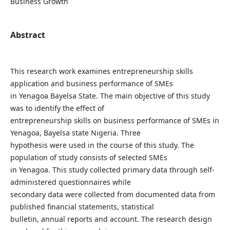
Business Growth
Abstract
This research work examines entrepreneurship skills
application and business performance of SMEs
in Yenagoa Bayelsa State. The main objective of this study
was to identify the effect of
entrepreneurship skills on business performance of SMEs in
Yenagoa, Bayelsa state Nigeria. Three
hypothesis were used in the course of this study. The
population of study consists of selected SMEs
in Yenagoa. This study collected primary data through self-
administered questionnaires while
secondary data were collected from documented data from
published financial statements, statistical
bulletin, annual reports and account. The research design