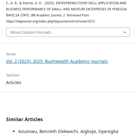
E., A. B., & Patrick, A. O. . (2025). ENTREPRENEUTSHIP SKILL APPLICATION AND
BUSINESS PERFORMANCE OF SMALL AND MEDIUM ENTERPRISES IN YENEGOA
BAYELSA STATE.
BW Academic Journal
,
2
. Retrieved from
https://bwjournal.org/index.php/bsjournal/article/view/3272
More Citation Formats
Issue
Vol. 2 (2025): 2025: Bushwealth Academic Journals
Section
Articles
Similar Articles
Azuonwu, Benneth Elekwachi, Aigboje, Oyaregba