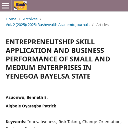
Home
/
Archives
/
Vol. 2 (2025): 2025: Bushwealth Academic Journals
/
Articles
ENTREPRENEUTSHIP SKILL
APPLICATION AND BUSINESS
PERFORMANCE OF SMALL AND
MEDIUM ENTERPRISES IN
YENEGOA BAYELSA STATE
Azuonwu, Benneth E.
Aigboje Oyaregba Patrick
Keywords:
Innovativeness, Risk-Taking, Change-Orientation,