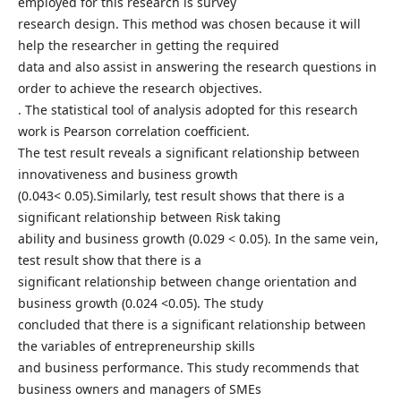
employed for this research is survey
research design. This method was chosen because it will
help the researcher in getting the required
data and also assist in answering the research questions in
order to achieve the research objectives.
. The statistical tool of analysis adopted for this research
work is Pearson correlation coefficient.
The test result reveals a significant relationship between
innovativeness and business growth
(0.043< 0.05).Similarly, test result shows that there is a
significant relationship between Risk taking
ability and business growth (0.029 < 0.05). In the same vein,
test result show that there is a
significant relationship between change orientation and
business growth (0.024 <0.05). The study
concluded that there is a significant relationship between
the variables of entrepreneurship skills
and business performance. This study recommends that
business owners and managers of SMEs