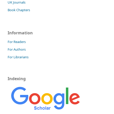
UK Journals
Book Chapters
Information
For Readers
For Authors
For Librarians
Indexing