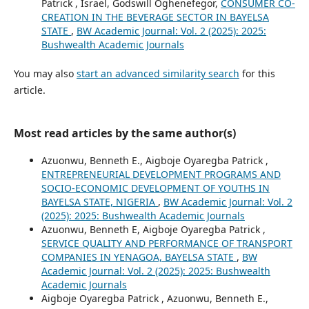
Patrick , Israel, Godswill Oghenefegor,
CONSUMER CO-
CREATION IN THE BEVERAGE SECTOR IN BAYELSA
STATE
,
BW Academic Journal: Vol. 2 (2025): 2025:
Bushwealth Academic Journals
You may also
start an advanced similarity search
for this
article.
Most read articles by the same author(s)
Azuonwu, Benneth E., Aigboje Oyaregba Patrick ,
ENTREPRENEURIAL DEVELOPMENT PROGRAMS AND
SOCIO-ECONOMIC DEVELOPMENT OF YOUTHS IN
BAYELSA STATE, NIGERIA
,
BW Academic Journal: Vol. 2
(2025): 2025: Bushwealth Academic Journals
Azuonwu, Benneth E, Aigboje Oyaregba Patrick ,
SERVICE QUALITY AND PERFORMANCE OF TRANSPORT
COMPANIES IN YENAGOA, BAYELSA STATE
,
BW
Academic Journal: Vol. 2 (2025): 2025: Bushwealth
Academic Journals
Aigboje Oyaregba Patrick , Azuonwu, Benneth E.,