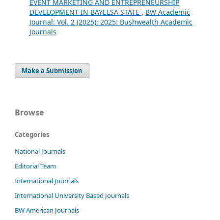
EVENT MARKETING AND ENTREPRENEURSHIP
DEVELOPMENT IN BAYELSA STATE
,
BW Academic
Journal: Vol. 2 (2025): 2025: Bushwealth Academic
Journals
Make a Submission
Browse
Categories
National Journals
Editorial Team
International Journals
International University Based Journals
BW American Journals