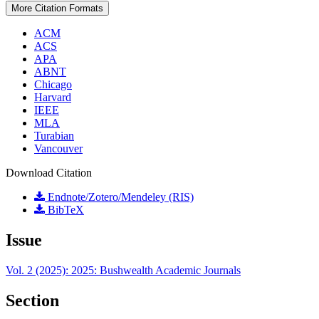
More Citation Formats
ACM
ACS
APA
ABNT
Chicago
Harvard
IEEE
MLA
Turabian
Vancouver
Download Citation
Endnote/Zotero/Mendeley (RIS)
BibTeX
Issue
Vol. 2 (2025): 2025: Bushwealth Academic Journals
Section