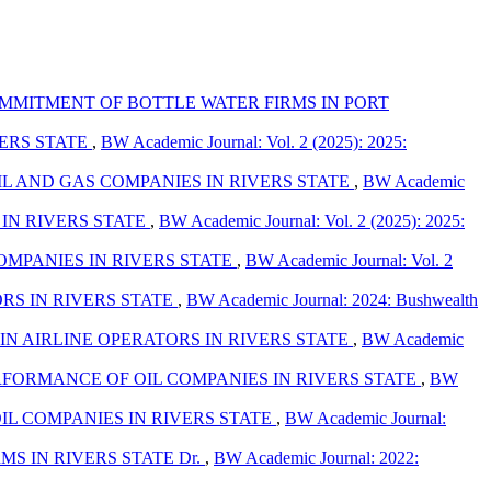
MITMENT OF BOTTLE WATER FIRMS IN PORT
ERS STATE
,
BW Academic Journal: Vol. 2 (2025): 2025:
 AND GAS COMPANIES IN RIVERS STATE
,
BW Academic
IN RIVERS STATE
,
BW Academic Journal: Vol. 2 (2025): 2025:
MPANIES IN RIVERS STATE
,
BW Academic Journal: Vol. 2
RS IN RIVERS STATE
,
BW Academic Journal: 2024: Bushwealth
N AIRLINE OPERATORS IN RIVERS STATE
,
BW Academic
FORMANCE OF OIL COMPANIES IN RIVERS STATE
,
BW
L COMPANIES IN RIVERS STATE
,
BW Academic Journal:
 IN RIVERS STATE Dr.
,
BW Academic Journal: 2022: