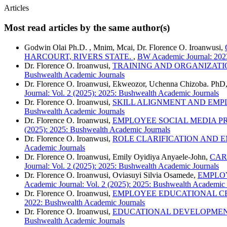
Articles
Most read articles by the same author(s)
Godwin Olai Ph.D. , Mnim, Mcai, Dr. Florence O. Iroanwusi,
HARCOURT, RIVERS STATE.
,
BW Academic Journal: 2023
Dr. Florence O. Iroanwusi,
TRAINING AND ORGANIZATI
Bushwealth Academic Journals
Dr. Florence O. Iroanwusi, Ekweozor, Uchenna Chizoba. PhD
Journal: Vol. 2 (2025): 2025: Bushwealth Academic Journals
Dr. Florence O. Iroanwusi,
SKILL ALIGNMENT AND EMP
Bushwealth Academic Journals
Dr. Florence O. Iroanwusi,
EMPLOYEE SOCIAL MEDIA P
(2025): 2025: Bushwealth Academic Journals
Dr. Florence O. Iroanwusi,
ROLE CLARIFICATION AND E
Academic Journals
Dr. Florence O. Iroanwusi, Emily Oyidiya Anyaele-John,
CAR
Journal: Vol. 2 (2025): 2025: Bushwealth Academic Journals
Dr. Florence O. Iroanwusi, Oviasuyi Silvia Osamede,
EMPLOY
Academic Journal: Vol. 2 (2025): 2025: Bushwealth Academic 
Dr. Florence O. Iroanwusi,
EMPLOYEE EDUCATIONAL CE
2022: Bushwealth Academic Journals
Dr. Florence O. Iroanwusi,
EDUCATIONAL DEVELOPMENT
Bushwealth Academic Journals