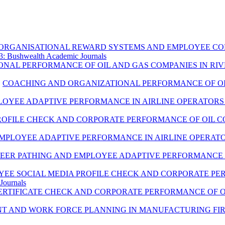
ORGANISATIONAL REWARD SYSTEMS AND EMPLOYEE COM
: Bushwealth Academic Journals
ONAL PERFORMANCE OF OIL AND GAS COMPANIES IN RIV
,
COACHING AND ORGANIZATIONAL PERFORMANCE OF OIL
LOYEE ADAPTIVE PERFORMANCE IN AIRLINE OPERATORS 
ROFILE CHECK AND CORPORATE PERFORMANCE OF OIL CO
MPLOYEE ADAPTIVE PERFORMANCE IN AIRLINE OPERATO
EER PATHING AND EMPLOYEE ADAPTIVE PERFORMANCE I
EE SOCIAL MEDIA PROFILE CHECK AND CORPORATE PER
Journals
RTIFICATE CHECK AND CORPORATE PERFORMANCE OF OI
 AND WORK FORCE PLANNING IN MANUFACTURING FIRMS