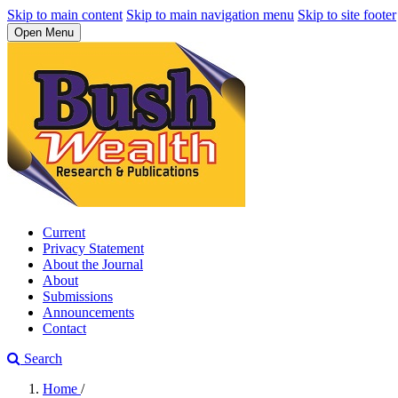
Skip to main content
Skip to main navigation menu
Skip to site footer
Open Menu
Current
Privacy Statement
About the Journal
About
Submissions
Announcements
Contact
Search
Home
/