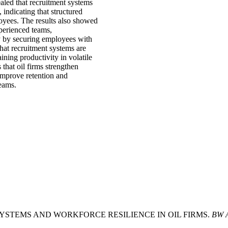
ealed that recruitment systems
, indicating that structured
loyees. The results also showed
xperienced teams,
ity by securing employees with
hat recruitment systems are
ining productivity in volatile
that oil firms strengthen
improve retention and
teams.
ON SYSTEMS AND WORKFORCE RESILIENCE IN OIL FIRMS.
BW A