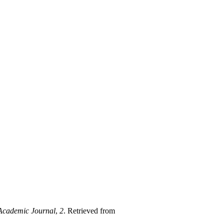
cademic Journal
,
2
. Retrieved from