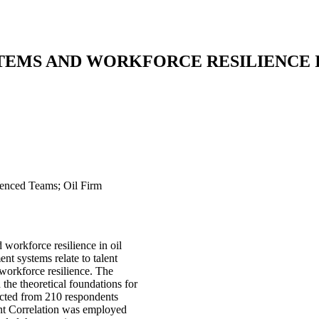
EMS AND WORKFORCE RESILIENCE I
ienced Teams; Oil Firm
workforce resilience in oil
ent systems relate to talent
workforce resilience. The
e theoretical foundations for
lected from 210 respondents
ent Correlation was employed