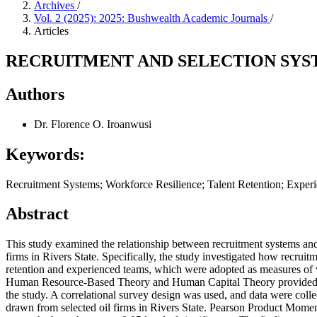
Archives
/
Vol. 2 (2025): 2025: Bushwealth Academic Journals
/
Articles
RECRUITMENT AND SELECTION SYST
Authors
Dr. Florence O. Iroanwusi
Keywords:
Recruitment Systems; Workforce Resilience; Talent Retention; Exper
Abstract
This study examined the relationship between recruitment systems and 
firms in Rivers State. Specifically, the study investigated how recruitm
retention and experienced teams, which were adopted as measures of 
Human Resource-Based Theory and Human Capital Theory provided th
the study. A correlational survey design was used, and data were col
drawn from selected oil firms in Rivers State. Pearson Product Mom