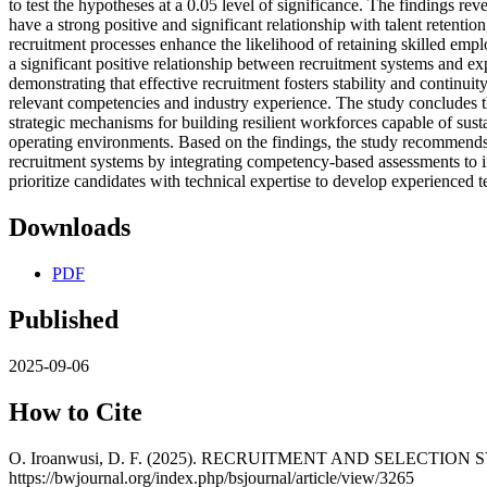
to test the hypotheses at a 0.05 level of significance. The findings rev
have a strong positive and significant relationship with talent retention
recruitment processes enhance the likelihood of retaining skilled emp
a significant positive relationship between recruitment systems and e
demonstrating that effective recruitment fosters stability and continu
relevant competencies and industry experience. The study concludes t
strategic mechanisms for building resilient workforces capable of susta
operating environments. Based on the findings, the study recommends 
recruitment systems by integrating competency-based assessments to 
prioritize candidates with technical expertise to develop experienced 
Downloads
PDF
Published
2025-09-06
How to Cite
O. Iroanwusi, D. F. (2025). RECRUITMENT AND SELECTI
https://bwjournal.org/index.php/bsjournal/article/view/3265