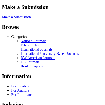
Make a Submission
Make a Submission
Browse
Categories
National Journals
Editorial Team
International Journals
International University Based Journals
BW American Journals
UK Journals
Book Chapters
Information
For Readers
For Authors
For Librarians
Indexing