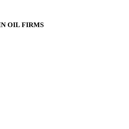
N OIL FIRMS