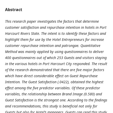
Abstract
This research paper investigates the factors that determine
customer satisfaction and repurchase intention in hotels in Port
Harcourt Rivers State. The intent is to identify these factors and
highlight them for use by the Hotel Entrepreneurs for increase
customer repurchase intention and patrongae. Quantitative
Method was mainly applied by using questionnaires to deliver
400 questionnaires out of which 253 Guests and visitors staying
in the various hotels in Port Harcourt City responded. The result
of the research demonstrated that there are five major factors
which have direct considerable effect on Guest Repurchase
Intention. The Guest Satisfaction (.0422), obtained the highest
effect among the five predictor variables. Of these predictor
variables, the relationship between Brand Image (0.580) and
Guest Satisfaction is the strongest one. According to the findings
and recommendations, this study is beneficial not only for
Guests but also for Hotel’s managers. Guests can read this study