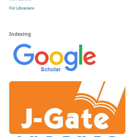
For Librarians
Indexing