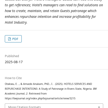
to get references; Hotel’s managers can read to find solutions on
how to create, maintain, and retain Guests patronage which
enhances repurchase intention and increase profitability for
Hotel Industry.
PDF
Published
2025-08-17
How to Cite
Otakwu, E. ., & Amaobi Anukam, PhD., I. . (2025). HOTELS SERVICES AND
REPURCHASE INTENTIONS: A Study of Patronage in Rivers State, Nigeria.
BW
Academic Journal
,
2
. Retrieved from
https://bwjournal.org/index.php/bsjournal/article/view/3215
More Citation Formats