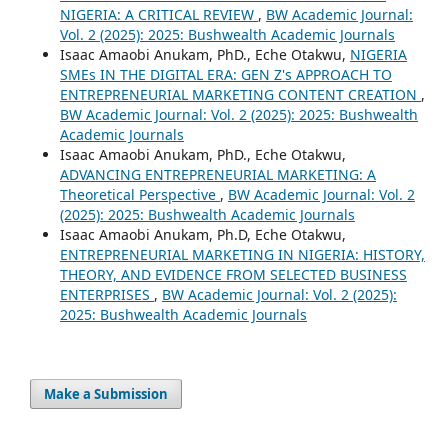
NIGERIA: A CRITICAL REVIEW
,
BW Academic Journal:
Vol. 2 (2025): 2025: Bushwealth Academic Journals
Isaac Amaobi Anukam, PhD., Eche Otakwu,
NIGERIA
SMEs IN THE DIGITAL ERA: GEN Z's APPROACH TO
ENTREPRENEURIAL MARKETING CONTENT CREATION
,
BW Academic Journal: Vol. 2 (2025): 2025: Bushwealth
Academic Journals
Isaac Amaobi Anukam, PhD., Eche Otakwu,
ADVANCING ENTREPRENEURIAL MARKETING: A
Theoretical Perspective
,
BW Academic Journal: Vol. 2
(2025): 2025: Bushwealth Academic Journals
Isaac Amaobi Anukam, Ph.D, Eche Otakwu,
ENTREPRENEURIAL MARKETING IN NIGERIA: HISTORY,
THEORY, AND EVIDENCE FROM SELECTED BUSINESS
ENTERPRISES
,
BW Academic Journal: Vol. 2 (2025):
2025: Bushwealth Academic Journals
Make a Submission