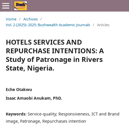
Home
/
Archives
/
Vol. 2 (2025): 2025: Bushwealth Academic Journals
/
Articles
HOTELS SERVICES AND
REPURCHASE INTENTIONS: A
Study of Patronage in Rivers
State, Nigeria.
Eche Otakwu
Isaac Amaobi Anukam, PhD.
Keywords:
Service-quality; Responsiveness, ICT and Brand
image, Patronage, Repurchases intention