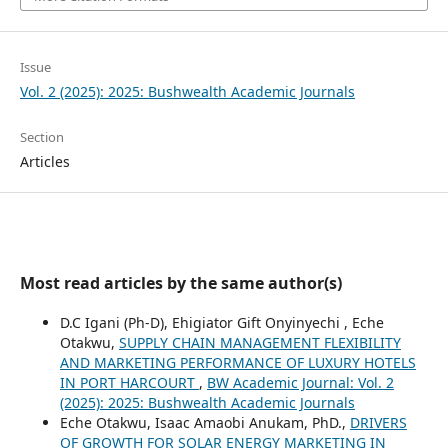
Issue
Vol. 2 (2025): 2025: Bushwealth Academic Journals
Section
Articles
Most read articles by the same author(s)
D.C Igani (Ph-D), Ehigiator Gift Onyinyechi , Eche
Otakwu,
SUPPLY CHAIN MANAGEMENT FLEXIBILITY
AND MARKETING PERFORMANCE OF LUXURY HOTELS
IN PORT HARCOURT
,
BW Academic Journal: Vol. 2
(2025): 2025: Bushwealth Academic Journals
Eche Otakwu, Isaac Amaobi Anukam, PhD.,
DRIVERS
OF GROWTH FOR SOLAR ENERGY MARKETING IN