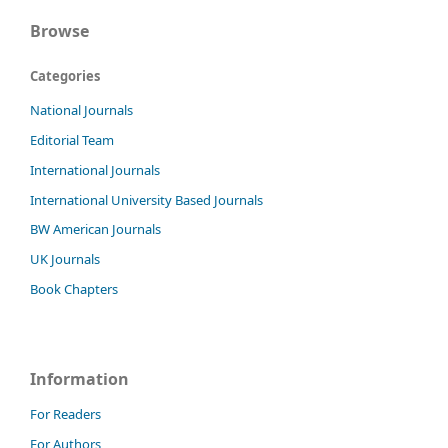
Browse
Categories
National Journals
Editorial Team
International Journals
International University Based Journals
BW American Journals
UK Journals
Book Chapters
Information
For Readers
For Authors