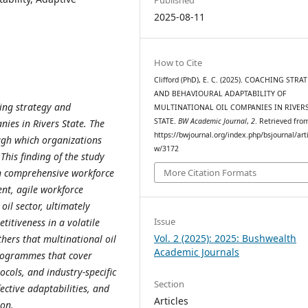
2025-08-11
How to Cite
Clifford (PhD), E. C. (2025). COACHING STRA
AND BEHAVIOURAL ADAPTABILITY OF
ing strategy and
MULTINATIONAL OIL COMPANIES IN RIVER
STATE.
BW Academic Journal
,
2
. Retrieved fro
nies in Rivers State
.
The
https://bwjournal.org/index.php/bsjournal/arti
ough which organizations
w/3172
.
This finding of the study
in comprehensive workforce
More Citation Formats
nt, agile workforce
il sector, ultimately
Issue
titiveness in a volatile
Vol. 2 (2025): 2025: Bushwealth
ers that multinational oil
Academic Journals
programmes that cover
ocols, and industry-specific
Section
ective adaptabilities, and
Articles
ion
.