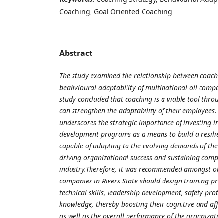
Coaching, Goal Oriented Coaching
Abstract
The study examined the relationship between coach
beahvioural adaptability of multinational oil compa
study concluded that
coaching is a viable tool thr
can strengthen the adaptability of their employees
underscores the strategic importance of investing 
development programs as a means to build a resilie
capable of adapting to the evolving demands of the o
driving organizational success and sustaining compe
industry.
Therefore, it was recommended amongst oth
companies in Rivers State should design training 
technical skills, leadership development, safety prot
knowledge, thereby boosting their cognitive and aff
as well as the overall performance of the organizat