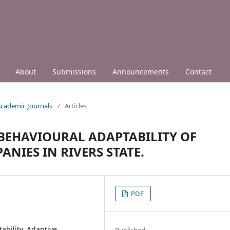
About
Submissions
Announcements
Contact
 Academic Journals
/
Articles
BEHAVIOURAL ADAPTABILITY OF
NIES IN RIVERS STATE.
PDF
ability, Adaptive
Published