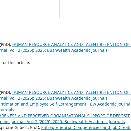
 (PhD),
HUMAN RESOURCE ANALYTICS AND TALENT RETENTION OF 
nal: Vol. 2 (2025): 2025: Bushwealth Academic Journals
h
for this article.
 (PhD),
HUMAN RESOURCE ANALYTICS AND TALENT RETENTION OF 
nal: Vol. 2 (2025): 2025: Bushwealth Academic Journals
Intimation and Employee Self-Estrangement
,
BW Academic Journal
Journals
ARENESS AND PERCEIVED ORGANISATIONAL SUPPORT OF DEPOSIT
mic Journal: Vol. 2 (2025): 2025: Bushwealth Academic Journals
ngstone Gilbert, Ph.D,
Entrepreneurial Competencies and Job Creat