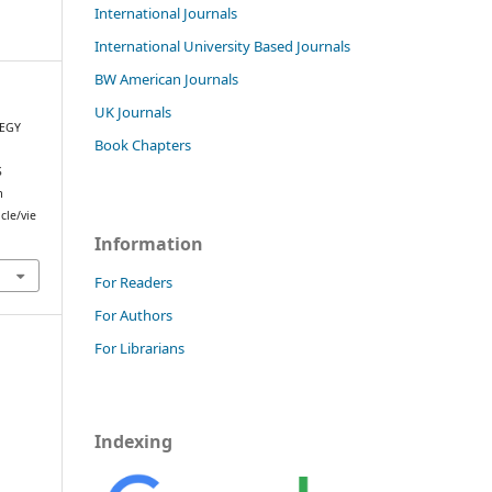
International Journals
International University Based Journals
BW American Journals
UK Journals
TEGY
Book Chapters
S
m
cle/vie
Information
For Readers
For Authors
For Librarians
Indexing