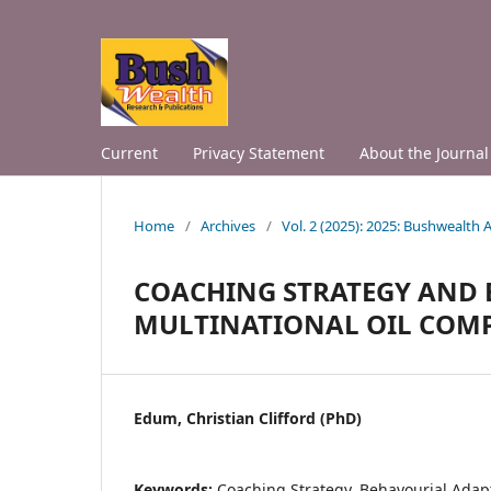
Current
Privacy Statement
About the Journal
Home
/
Archives
/
Vol. 2 (2025): 2025: Bushwealth
COACHING STRATEGY AND 
MULTINATIONAL OIL COMPA
Edum, Christian Clifford (PhD)
Keywords:
Coaching Strategy, Behavourial Adapt