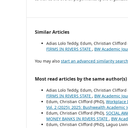
Similar Articles
Adias Lolo Teddy, Edum, Christian Clifford
FIRMS IN RIVERS STATE
,
BW Academic Jour
You may also
start an advanced similarity searc
Most read articles by the same author(s)
Adias Lolo Teddy, Edum, Christian Clifford
FIRMS IN RIVERS STATE
,
BW Academic Jour
Edum, Christian Clifford (PhD),
Workplace 
Vol. 2 (2025): 2025: Bushwealth Academic 
Edum, Christian Clifford (PhD),
SOCIAL AW
MONEY BANKS IN RIVERS STATE
,
BW Acade
Edum, Christian Clifford (PhD), Laguo Livi