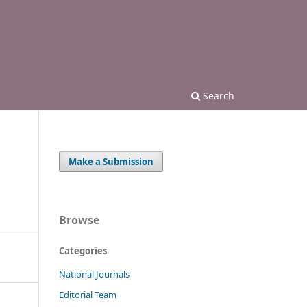
Search
Make a Submission
Browse
Categories
National Journals
Editorial Team