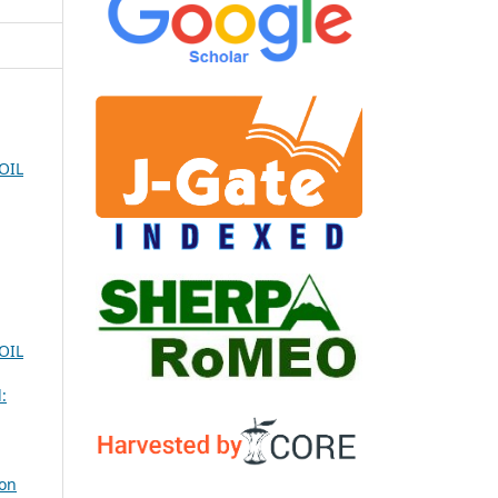
OIL
OIL
:
ion