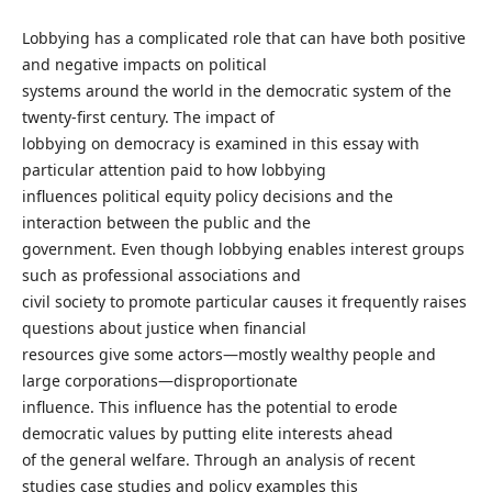
Lobbying has a complicated role that can have both positive
and negative impacts on political
systems around the world in the democratic system of the
twenty-first century. The impact of
lobbying on democracy is examined in this essay with
particular attention paid to how lobbying
influences political equity policy decisions and the
interaction between the public and the
government. Even though lobbying enables interest groups
such as professional associations and
civil society to promote particular causes it frequently raises
questions about justice when financial
resources give some actors—mostly wealthy people and
large corporations—disproportionate
influence. This influence has the potential to erode
democratic values by putting elite interests ahead
of the general welfare. Through an analysis of recent
studies case studies and policy examples this