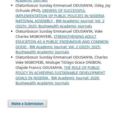
Academic Journals
Olatunbosun Sunday Emmanuel ODUSANYA, Odey, Joy
Ochuole (PhD),
DRIVERS OF SUCCESSFUL
IMPLEMENTATION OF PUBLIC POLICIES IN NIGERIA
NATIONAL ASSEMBLY
,
BW Academic Journal: Vol. 2
(2025): 2025: Bushwealth Academic Journals
Olatunbosun Sunday Emmanuel ODUSANYA, Voke
Charles MGBONYEBI,
STRENGTHENING ADULT
EDUCATION AS A PUBLIC ENDEAVOUR AND COMMON
GOOD
,
BW Academic Journal: Vol. 2 (2025): 2025:
Bushwealth Academic Journals
Olatunbosun Sunday Emmanuel ODUSANYA, Charles
Voke MGBOYEBI, Modupe Titilayo Grace ONIBON,
Olajide Francis ODUSANYA,
THE ROLE OF PUBLIC
POLICY IN ACHIEVING SUSTAINABLE DEVELOPMENT
GOALS IN NIGERIA
,
BW Academic Journal: 2026:
Bushwealth Academic Journals
Make a Submission