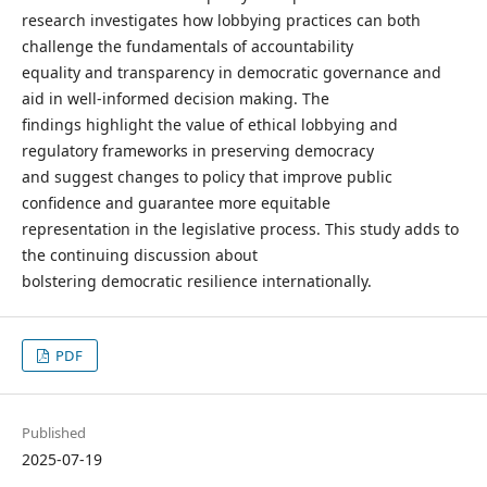
research investigates how lobbying practices can both
challenge the fundamentals of accountability
equality and transparency in democratic governance and
aid in well-informed decision making. The
findings highlight the value of ethical lobbying and
regulatory frameworks in preserving democracy
and suggest changes to policy that improve public
confidence and guarantee more equitable
representation in the legislative process. This study adds to
the continuing discussion about
bolstering democratic resilience internationally.
PDF
Published
2025-07-19