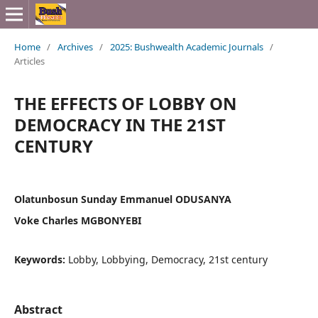
Home
/
Archives
/
2025: Bushwealth Academic Journals
/
Articles
THE EFFECTS OF LOBBY ON
DEMOCRACY IN THE 21ST
CENTURY
Olatunbosun Sunday Emmanuel ODUSANYA
Voke Charles MGBONYEBI
Keywords:
Lobby, Lobbying, Democracy, 21st century
Abstract