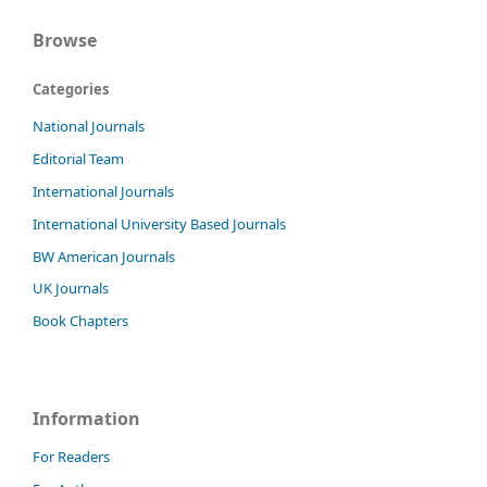
Browse
Categories
National Journals
Editorial Team
International Journals
International University Based Journals
BW American Journals
UK Journals
Book Chapters
Information
For Readers