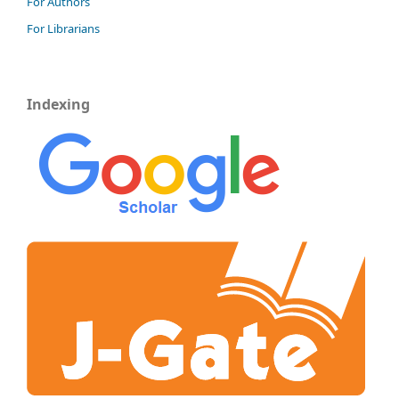
For Authors
For Librarians
Indexing