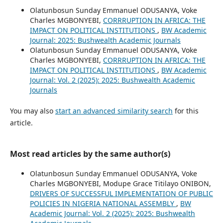
Olatunbosun Sunday Emmanuel ODUSANYA, Voke
Charles MGBONYEBI,
CORRRUPTION IN AFRICA: THE
IMPACT ON POLITICAL INSTITUTIONS
,
BW Academic
Journal: 2025: Bushwealth Academic Journals
Olatunbosun Sunday Emmanuel ODUSANYA, Voke
Charles MGBONYEBI,
CORRRUPTION IN AFRICA: THE
IMPACT ON POLITICAL INSTITUTIONS
,
BW Academic
Journal: Vol. 2 (2025): 2025: Bushwealth Academic
Journals
You may also
start an advanced similarity search
for this
article.
Most read articles by the same author(s)
Olatunbosun Sunday Emmanuel ODUSANYA, Voke
Charles MGBONYEBI, Modupe Grace Titilayo ONIBON,
DRIVERS OF SUCCESSFUL IMPLEMENTATION OF PUBLIC
POLICIES IN NIGERIA NATIONAL ASSEMBLY
,
BW
Academic Journal: Vol. 2 (2025): 2025: Bushwealth