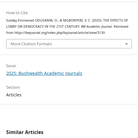
How to Cite
Sunday Emmanuel ODUSANYA, O., & MGBONYEBI, V. C. (2025). THE EFFECTS OF
LOBBY ON DEMOCRACY IN THE 21ST CENTURY.
BW Academic Journal
. Retrieved
from https://bwjournal.org/index.php/bsjournal/article/view/3139
More Citation Formats
Issue
2025: Bushwealth Academic Journals
Section
Articles
Similar Articles