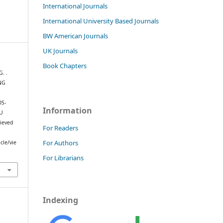
International Journals
International University Based Journals
BW American Journals
UK Journals
Book Chapters
G. .
NG
OS-
Information
U
rieved
For Readers
For Authors
cle/vie
For Librarians
Indexing