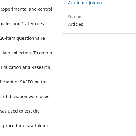
Academic Journals
 experimental and control
Section
 males and 12 females
Articles
 20-item questionnaire
data collection. To obtain
 Education and Research,
efficient of SASEQ on the
dard deviation were used
as used to test the
at procedural scaffolding