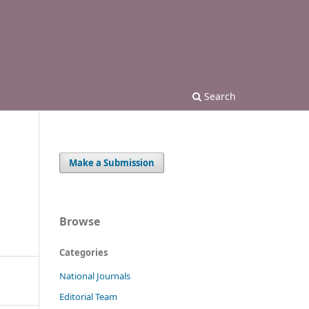
Search
Make a Submission
Browse
Categories
National Journals
Editorial Team