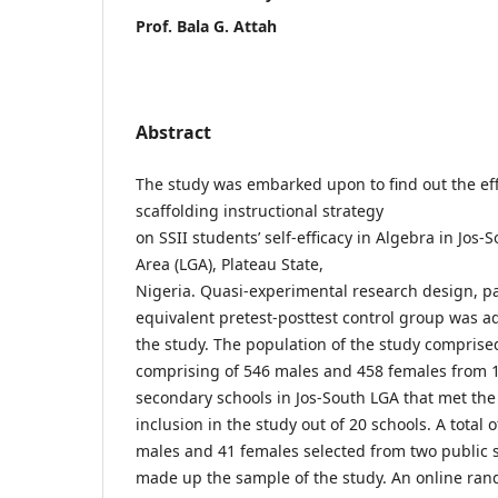
Prof. Bala G. Attah
Abstract
The study was embarked upon to find out the eff
scaffolding instructional strategy
on SSII students’ self-efficacy in Algebra in Jos
Area (LGA), Plateau State,
Nigeria. Quasi-experimental research design, pa
equivalent pretest-posttest control group was a
the study. The population of the study comprise
comprising of 546 males and 458 females from 1
secondary schools in Jos-South LGA that met th
inclusion in the study out of 20 schools. A total 
males and 41 females selected from two public 
made up the sample of the study. An online ran