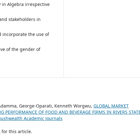
y in Algebra irrespective
nd stakeholders in
 incorporate the use of
ive of the gender of
a Adamma, George-Oparati, Kenneth Worgwu,
GLOBAL MARKET
G PERFORMANCE OF FOOD AND BEVERAGE FIRMS IN RIVERS STAT
 Bushwealth Academic Journals
h
for this article.