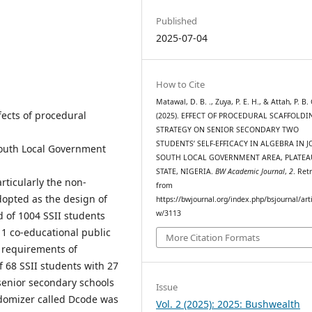
Published
2025-07-04
How to Cite
Matawal, D. B. ., Zuya, P. E. H., & Attah, P. B. 
ects of procedural
(2025). EFFECT OF PROCEDURAL SCAFFOLDI
STRATEGY ON SENIOR SECONDARY TWO
STUDENTS’ SELF-EFFICACY IN ALGEBRA IN J
-South Local Government
SOUTH LOCAL GOVERNMENT AREA, PLATEA
STATE, NIGERIA.
BW Academic Journal
,
2
. Ret
rticularly the non-
from
dopted as the design of
https://bwjournal.org/index.php/bsjournal/arti
w/3113
d of 1004 SSII students
1 co-educational public
More Citation Formats
e requirements of
of 68 SSII students with 27
senior secondary schools
Issue
domizer called Dcode was
Vol. 2 (2025): 2025: Bushwealth