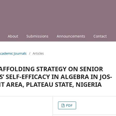
About
Submissions
Announcements
Contact
 Academic Journals
/
Articles
CAFFOLDING STRATEGY ON SENIOR
SELF-EFFICACY IN ALGEBRA IN JOS-
AREA, PLATEAU STATE, NIGERIA
PDF