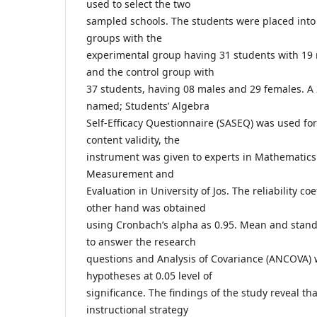
used to select the two
sampled schools. The students were placed into
groups with the
experimental group having 31 students with 19
and the control group with
37 students, having 08 males and 29 females. A
named; Students’ Algebra
Self-Efficacy Questionnaire (SASEQ) was used for 
content validity, the
instrument was given to experts in Mathematics
Measurement and
Evaluation in University of Jos. The reliability co
other hand was obtained
using Cronbach’s alpha as 0.95. Mean and stan
to answer the research
questions and Analysis of Covariance (ANCOVA) w
hypotheses at 0.05 level of
significance. The findings of the study reveal th
instructional strategy