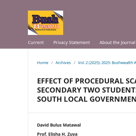
Current
Privacy Statement
About the Journal
Home
/
Archives
/
Vol. 2 (2025): 2025: Bushwealth
EFFECT OF PROCEDURAL S
SECONDARY TWO STUDENTS’ 
SOUTH LOCAL GOVERNMENT 
David Bulus Matawal
Prof. Elisha H. Zuya