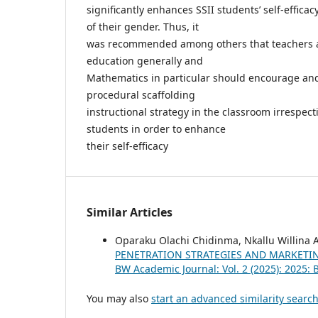
significantly enhances SSII students’ self-efficac
of their gender. Thus, it
was recommended among others that teachers a
education generally and
Mathematics in particular should encourage and
procedural scaffolding
instructional strategy in the classroom irrespect
students in order to enhance
their self-efficacy
Similar Articles
Oparaku Olachi Chidinma, Nkallu Willin
PENETRATION STRATEGIES AND MARKETIN
BW Academic Journal: Vol. 2 (2025): 2025:
You may also
start an advanced similarity searc