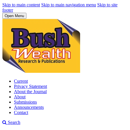
Skip to main content
Skip to main navigation menu
Skip to site
footer
Open Menu
Current
Privacy Statement
About the Journal
About
Submissions
Announcements
Contact
Search