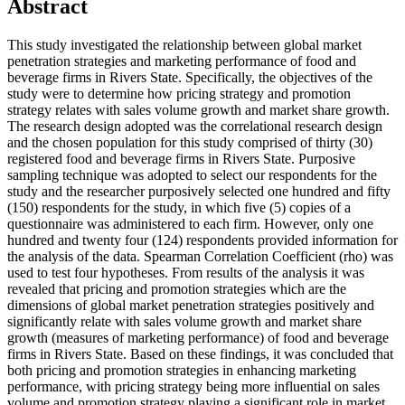
Abstract
This study investigated the relationship between global market
penetration strategies and marketing performance of food and
beverage firms in Rivers State. Specifically, the objectives of the
study were to determine how pricing strategy and promotion
strategy relates with sales volume growth and market share growth.
The research design adopted was the correlational research design
and the chosen population for this study comprised of thirty (30)
registered food and beverage firms in Rivers State. Purposive
sampling technique was adopted to select our respondents for the
study and the researcher purposively selected one hundred and fifty
(150) respondents for the study, in which five (5) copies of a
questionnaire was administered to each firm. However, only one
hundred and twenty four (124) respondents provided information for
the analysis of the data. Spearman Correlation Coefficient (rho) was
used to test four hypotheses. From results of the analysis it was
revealed that pricing and promotion strategies which are the
dimensions of global market penetration strategies positively and
significantly relate with sales volume growth and market share
growth (measures of marketing performance) of food and beverage
firms in Rivers State. Based on these findings, it was concluded that
both pricing and promotion strategies in enhancing marketing
performance, with pricing strategy being more influential on sales
volume and promotion strategy playing a significant role in market