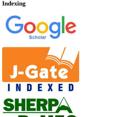
Indexing