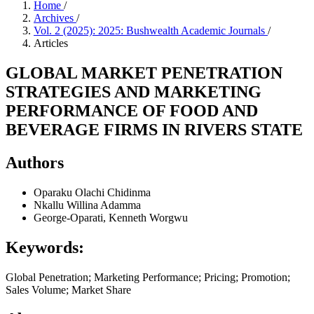
Home
/
Archives
/
Vol. 2 (2025): 2025: Bushwealth Academic Journals
/
Articles
GLOBAL MARKET PENETRATION
STRATEGIES AND MARKETING
PERFORMANCE OF FOOD AND
BEVERAGE FIRMS IN RIVERS STATE
Authors
Oparaku Olachi Chidinma
Nkallu Willina Adamma
George-Oparati, Kenneth Worgwu
Keywords:
Global Penetration; Marketing Performance; Pricing; Promotion;
Sales Volume; Market Share