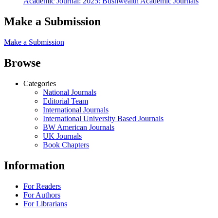
Academic Journal: 2025: Bushwealth Academic Journals
Make a Submission
Make a Submission
Browse
Categories
National Journals
Editorial Team
International Journals
International University Based Journals
BW American Journals
UK Journals
Book Chapters
Information
For Readers
For Authors
For Librarians