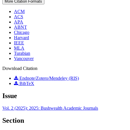
More Citation Formats
ACM
ACS
APA
ABNT
Chicago
Harvard
IEEE
MLA
Turabian
Vancouver
Download Citation
Endnote/Zotero/Mendeley (RIS)
BibTeX
Issue
Vol. 2 (2025): 2025: Bushwealth Academic Journals
Section