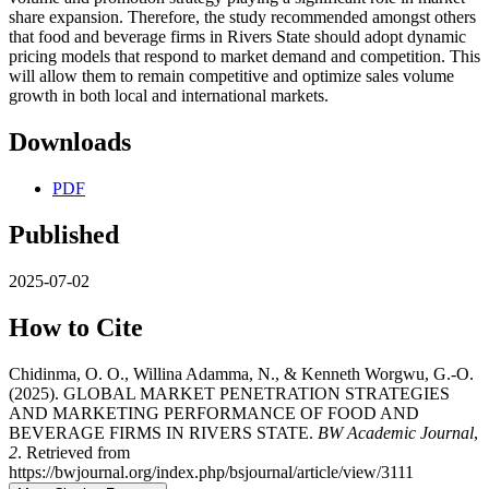
share expansion. Therefore, the study recommended amongst others
that food and beverage firms in Rivers State should adopt dynamic
pricing models that respond to market demand and competition. This
will allow them to remain competitive and optimize sales volume
growth in both local and international markets.
Downloads
PDF
Published
2025-07-02
How to Cite
Chidinma, O. O., Willina Adamma, N., & Kenneth Worgwu, G.-O.
(2025). GLOBAL MARKET PENETRATION STRATEGIES
AND MARKETING PERFORMANCE OF FOOD AND
BEVERAGE FIRMS IN RIVERS STATE.
BW Academic Journal
,
2
. Retrieved from
https://bwjournal.org/index.php/bsjournal/article/view/3111