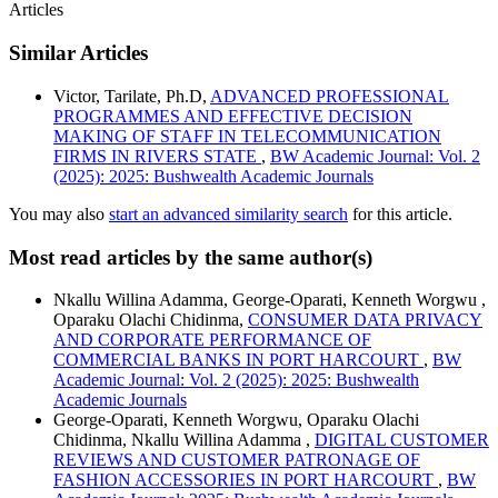
Articles
Similar Articles
Victor, Tarilate, Ph.D,
ADVANCED PROFESSIONAL
PROGRAMMES AND EFFECTIVE DECISION
MAKING OF STAFF IN TELECOMMUNICATION
FIRMS IN RIVERS STATE
,
BW Academic Journal: Vol. 2
(2025): 2025: Bushwealth Academic Journals
You may also
start an advanced similarity search
for this article.
Most read articles by the same author(s)
Nkallu Willina Adamma, George-Oparati, Kenneth Worgwu ,
Oparaku Olachi Chidinma,
CONSUMER DATA PRIVACY
AND CORPORATE PERFORMANCE OF
COMMERCIAL BANKS IN PORT HARCOURT
,
BW
Academic Journal: Vol. 2 (2025): 2025: Bushwealth
Academic Journals
George-Oparati, Kenneth Worgwu, Oparaku Olachi
Chidinma, Nkallu Willina Adamma ,
DIGITAL CUSTOMER
REVIEWS AND CUSTOMER PATRONAGE OF
FASHION ACCESSORIES IN PORT HARCOURT
,
BW