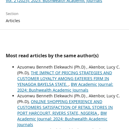
Vol. 2 (2025): 2025: Bushwealth Academic Journals
Section
Articles
Most read articles by the same author(s)
Azuonwu Benneth Elekwachi (Ph.D) , Akenbor, Lucy C.
(Ph.D),
THE IMPACT OF PRICING STRATEGIES AND
CUSTOMER LOYALTY AMONG EATERIES FIRM IN
YENAGOA BAYELSA STATE.
,
BW Academic Journal:
2024: Bushwealth Academic Journals
Azuonwu Benneth Elekwachi (Ph.D) , Akenbor, Lucy C.
(Ph.D),
ONLINE SHOPPING EXPERIENCE AND
CUSTOMERS SATISFACTION OF RETAIL STORES IN
PORT HARCOURT, RIVERS STATE, NIGERIA
,
BW
Academic Journal: 2024: Bushwealth Academic
Journals