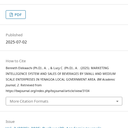
PDF
Published
2025-07-02
How to Cite
Benneth Elekwachi (Ph.D) , A. ., & Lucy C. (Ph.D) , A. . (2025). MARKETING
INTELLIGENCE SYSTEM AND SALES OF BEVERAGES BY SMALL AND MEDIUM
SCALE ENTERPRISES IN YENAGOA LOCAL GOVERNMENT AREA.
BW Academic
Journal
,
2
. Retrieved from
https://bwjournal.org/index.php/bsjournal/article/view/3104
More Citation Formats
Issue