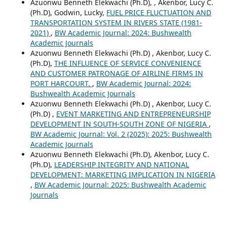
Azuonwu Benneth Elekwachi (Ph.D), , Akenbor, Lucy C.
(Ph.D), Godwin, Lucky,
FUEL PRICE FLUCTUATION AND
TRANSPORTATION SYSTEM IN RIVERS STATE (1981-
2021)
,
BW Academic Journal: 2024: Bushwealth
Academic Journals
Azuonwu Benneth Elekwachi (Ph.D) , Akenbor, Lucy C.
(Ph.D),
THE INFLUENCE OF SERVICE CONVENIENCE
AND CUSTOMER PATRONAGE OF AIRLINE FIRMS IN
PORT HARCOURT.
,
BW Academic Journal: 2024:
Bushwealth Academic Journals
Azuonwu Benneth Elekwachi (Ph.D) , Akenbor, Lucy C.
(Ph.D) ,
EVENT MARKETING AND ENTREPRENEURSHIP
DEVELOPMENT IN SOUTH-SOUTH ZONE OF NIGERIA
,
BW Academic Journal: Vol. 2 (2025): 2025: Bushwealth
Academic Journals
Azuonwu Benneth Elekwachi (Ph.D), Akenbor, Lucy C.
(Ph.D),
LEADERSHIP INTEGRITY AND NATIONAL
DEVELOPMENT: MARKETING IMPLICATION IN NIGERIA
,
BW Academic Journal: 2025: Bushwealth Academic
Journals