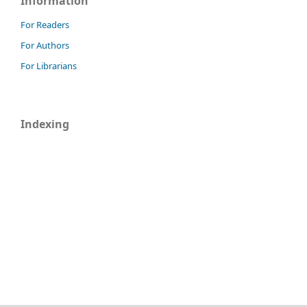
Information
For Readers
For Authors
For Librarians
Indexing