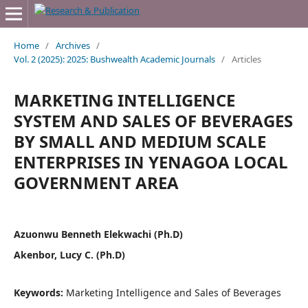
Home
/
Archives
/
Vol. 2 (2025): 2025: Bushwealth Academic Journals
/
Articles
MARKETING INTELLIGENCE
SYSTEM AND SALES OF BEVERAGES
BY SMALL AND MEDIUM SCALE
ENTERPRISES IN YENAGOA LOCAL
GOVERNMENT AREA
Azuonwu Benneth Elekwachi (Ph.D)
Akenbor, Lucy C. (Ph.D)
Keywords:
Marketing Intelligence and Sales of Beverages