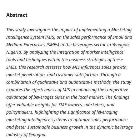
Abstract
This study investigates the impact of implementing a Marketing
Intelligence System (MIS) on the sales performance of Small and
Medium Enterprises (SMEs) in the beverages sector in Yenagoa,
Nigeria. By analyzing the integration of market intelligence
tools and techniques within the business strategies of these
SMEs, this research assesses how MIS influences sales growth,
market penetration, and customer satisfaction. Through a
combination of qualitative and quantitative methods, the study
explores the effectiveness of MIS in enhancing the competitive
advantage of beverages SMEs in the local market. The findings
offer valuable insights for SME owners, marketers, and
policymakers, highlighting the significance of leveraging
marketing intelligence systems to optimize sales performance
and foster sustainable business growth in the dynamic beverage
industry of Yenagoa.