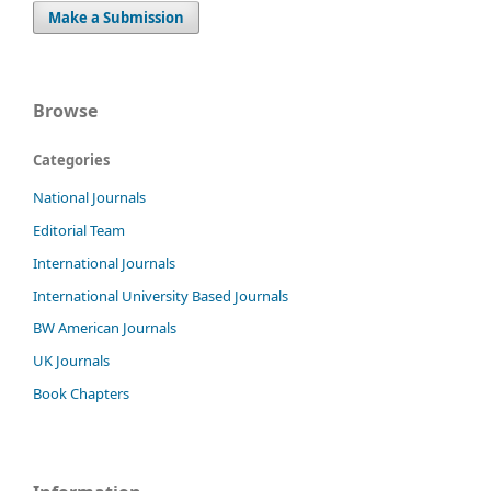
Make a Submission
Browse
Categories
National Journals
Editorial Team
International Journals
International University Based Journals
BW American Journals
UK Journals
Book Chapters