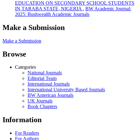
EDUCATION ON SECONDARY SCHOOL STUDENTS
IN TARABA STATE, NIGERIA
,
BW Academic Journal:
2025: Bushwealth Academic Journals
Make a Submission
Make a Submission
Browse
Categories
National Journals
Editorial Team
International Journals
International University Based Journals
BW American Journals
UK Journals
Book Chapters
Information
For Readers
For Authors