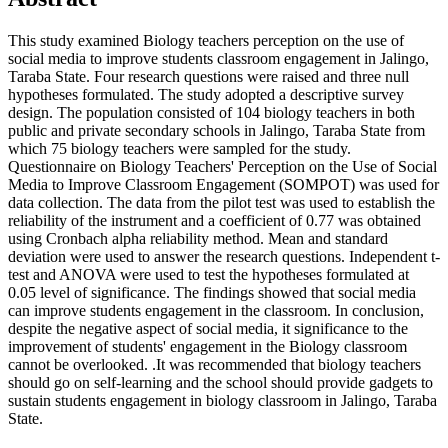
This study examined Biology teachers perception on the use of
social media to improve students classroom engagement in Jalingo,
Taraba State. Four research questions were raised and three null
hypotheses formulated. The study adopted a descriptive survey
design. The population consisted of 104 biology teachers in both
public and private secondary schools in Jalingo, Taraba State from
which 75 biology teachers were sampled for the study.
Questionnaire on Biology Teachers' Perception on the Use of Social
Media to Improve Classroom Engagement (SOMPOT) was used for
data collection. The data from the pilot test was used to establish the
reliability of the instrument and a coefficient of 0.77 was obtained
using Cronbach alpha reliability method. Mean and standard
deviation were used to answer the research questions. Independent t-
test and ANOVA were used to test the hypotheses formulated at
0.05 level of significance. The findings showed that social media
can improve students engagement in the classroom. In conclusion,
despite the negative aspect of social media, it significance to the
improvement of students' engagement in the Biology classroom
cannot be overlooked. .It was recommended that biology teachers
should go on self-learning and the school should provide gadgets to
sustain students engagement in biology classroom in Jalingo, Taraba
State.