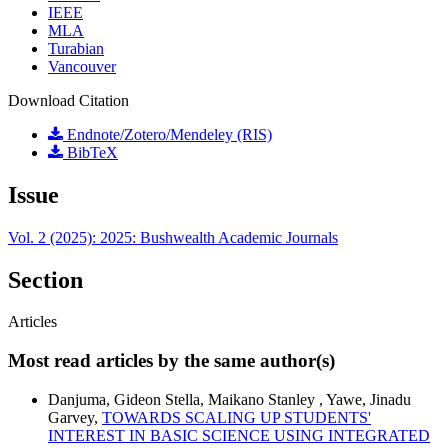
IEEE
MLA
Turabian
Vancouver
Download Citation
Endnote/Zotero/Mendeley (RIS)
BibTeX
Issue
Vol. 2 (2025): 2025: Bushwealth Academic Journals
Section
Articles
Most read articles by the same author(s)
Danjuma, Gideon Stella, Maikano Stanley , Yawe, Jinadu
Garvey,
TOWARDS SCALING UP STUDENTS'
INTEREST IN BASIC SCIENCE USING INTEGRATED