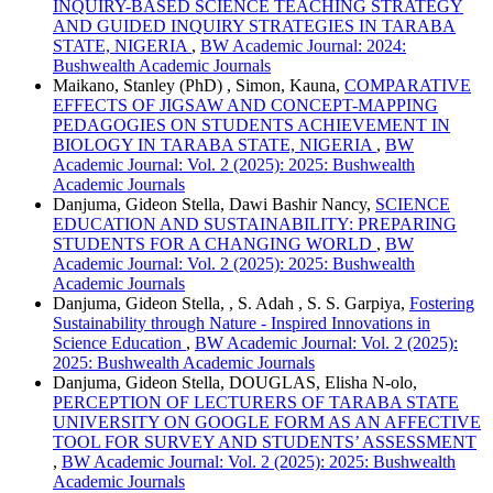
INQUIRY-BASED SCIENCE TEACHING STRATEGY
AND GUIDED INQUIRY STRATEGIES IN TARABA
STATE, NIGERIA
,
BW Academic Journal: 2024:
Bushwealth Academic Journals
Maikano, Stanley (PhD) , Simon, Kauna,
COMPARATIVE
EFFECTS OF JIGSAW AND CONCEPT-MAPPING
PEDAGOGIES ON STUDENTS ACHIEVEMENT IN
BIOLOGY IN TARABA STATE, NIGERIA
,
BW
Academic Journal: Vol. 2 (2025): 2025: Bushwealth
Academic Journals
Danjuma, Gideon Stella, Dawi Bashir Nancy,
SCIENCE
EDUCATION AND SUSTAINABILITY: PREPARING
STUDENTS FOR A CHANGING WORLD
,
BW
Academic Journal: Vol. 2 (2025): 2025: Bushwealth
Academic Journals
Danjuma, Gideon Stella, , S. Adah , S. S. Garpiya,
Fostering
Sustainability through Nature - Inspired Innovations in
Science Education
,
BW Academic Journal: Vol. 2 (2025):
2025: Bushwealth Academic Journals
Danjuma, Gideon Stella, DOUGLAS, Elisha N-olo,
PERCEPTION OF LECTURERS OF TARABA STATE
UNIVERSITY ON GOOGLE FORM AS AN AFFECTIVE
TOOL FOR SURVEY AND STUDENTS’ ASSESSMENT
,
BW Academic Journal: Vol. 2 (2025): 2025: Bushwealth
Academic Journals