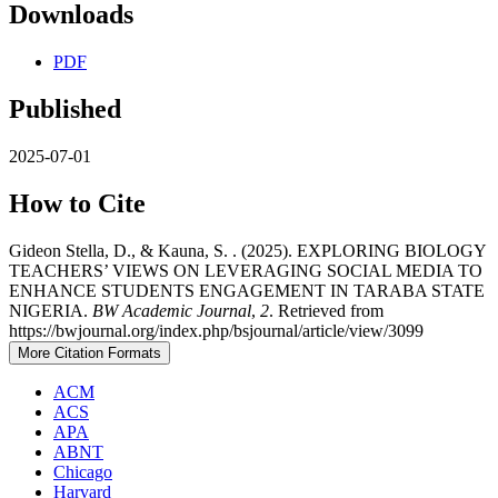
Downloads
PDF
Published
2025-07-01
How to Cite
Gideon Stella, D., & Kauna, S. . (2025). EXPLORING BIOLOGY
TEACHERS’ VIEWS ON LEVERAGING SOCIAL MEDIA TO
ENHANCE STUDENTS ENGAGEMENT IN TARABA STATE
NIGERIA.
BW Academic Journal
,
2
. Retrieved from
https://bwjournal.org/index.php/bsjournal/article/view/3099
More Citation Formats
ACM
ACS
APA
ABNT
Chicago
Harvard