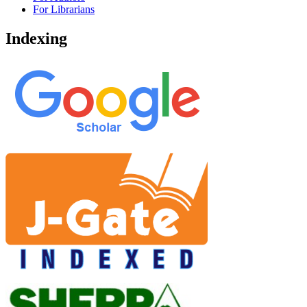
For Librarians
Indexing