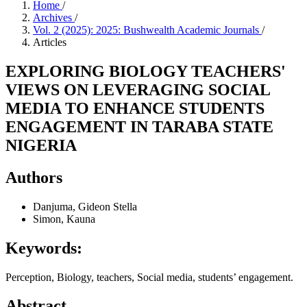
Home
/
Archives
/
Vol. 2 (2025): 2025: Bushwealth Academic Journals
/
Articles
EXPLORING BIOLOGY TEACHERS'
VIEWS ON LEVERAGING SOCIAL
MEDIA TO ENHANCE STUDENTS
ENGAGEMENT IN TARABA STATE
NIGERIA
Authors
Danjuma, Gideon Stella
Simon, Kauna
Keywords:
Perception, Biology, teachers, Social media, students’ engagement.
Abstract