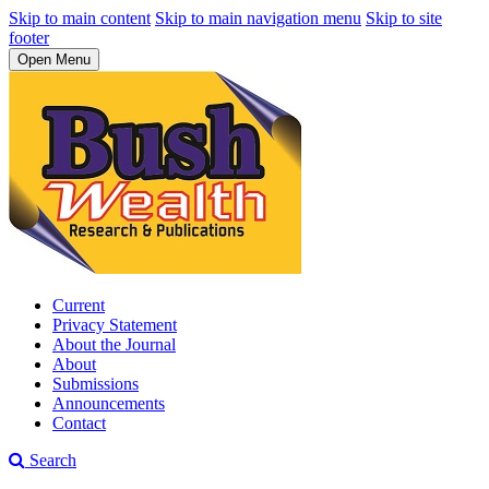
Skip to main content
Skip to main navigation menu
Skip to site
footer
Open Menu
Current
Privacy Statement
About the Journal
About
Submissions
Announcements
Contact
Search