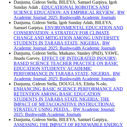
Danjuma, Gideon Stella, BILEYA, Samuel Garpiya, Igoh
Sunday Adah ,
EDUCATIONAL ROBOTICS AND
SCIENCE EDUCATION: AN EMPIRICAL REVIEW
,
BW
Academic Journal: 2025: Bushwealth Academic Journals
Danjuma, Gideon Stella, Igoh Sunday Adah, BILEYA,
Samuel Garpiya,
ENVIRONMENTAL EDUCATION AND
CONSERVATION: A STRATEGY FOR CLIMATE
CHANGE AND MITIGATION AMONG UNIVERSITY
STUDENTS IN TARABA STATE, NIGERIA
,
BW
Academic Journal: 2025: Bushwealth Academic Journals
Danjuma, Gideon Stella, Maikano, Stanley (PhD), YAWE,
Jinadu Garvey,
EFFECT OF INTEGRATED INQUIRY-
BASED SCIENCE TEACHER PRACTICE ON BASIC
EDUCATION STUDENTS’ ACADEMIC
PERFORMANCE IN TARABA STATE, NIGERIA
,
BW
Academic Journal: 2025: Bushwealth Academic Journals
Danjuma, Gideon Stella, DOUGLAS, Elisha N-olo,
ENHANCING BASIC SCIENCE PERFORMANCE AND
RETENTION AMONG BASIC EDUCATION
STUDENTS IN TARABA STATE NIGERIA: THE
IMPACT OF METACOGNITIVE INSTRUCTIONAL
STRATEGY USING PEEDA.
,
BW Academic Journal:
2025: Bushwealth Academic Journals
Danjuma, Gideon Stella, BILEYA, Samuel Garpiya,
ASSESSING THE IMPACT OF RENEWABLE ENERGY