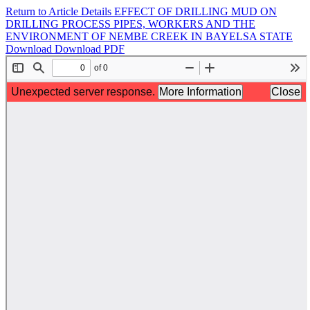
Return to Article Details
EFFECT OF DRILLING MUD ON
DRILLING PROCESS PIPES, WORKERS AND THE
ENVIRONMENT OF NEMBE CREEK IN BAYELSA STATE
Download
Download PDF