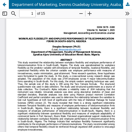
Department of Marketing, Dennis Osadebay University, Asaba, Delta State