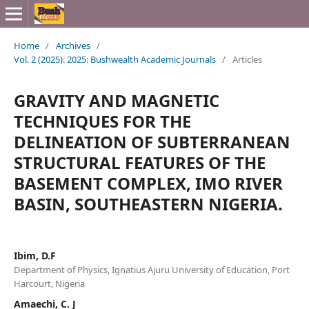
Home
/
Archives
/
Vol. 2 (2025): 2025: Bushwealth Academic Journals
/
Articles
GRAVITY AND MAGNETIC
TECHNIQUES FOR THE
DELINEATION OF SUBTERRANEAN
STRUCTURAL FEATURES OF THE
BASEMENT COMPLEX, IMO RIVER
BASIN, SOUTHEASTERN NIGERIA.
Ibim, D.F
Department of Physics, Ignatius Ajuru University of Education, Port
Harcourt, Nigeria
Amaechi, C. J