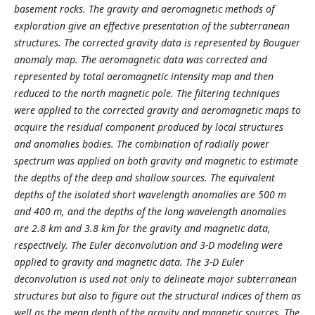
basement rocks. The gravity and aeromagnetic methods of
exploration give an effective presentation of the subterranean
structures. The corrected gravity data is represented by Bouguer
anomaly map. The aeromagnetic data was corrected and
represented by total aeromagnetic intensity map and then
reduced to the north magnetic pole. The filtering techniques
were applied to the corrected gravity and aeromagnetic maps to
acquire the residual component produced by local structures
and anomalies bodies. The combination of radially power
spectrum was applied on both gravity and magnetic to estimate
the depths of the deep and shallow sources. The equivalent
depths of the isolated short wavelength anomalies are 500 m
and 400 m, and the depths of the long wavelength anomalies
are 2.8 km and 3.8 km for the gravity and magnetic data,
respectively. The Euler deconvolution and 3-D modeling were
applied to gravity and magnetic data. The 3-D Euler
deconvolution is used not only to delineate major subterranean
structures but also to figure out the structural indices of them as
well as the mean depth of the gravity and magnetic sources. The