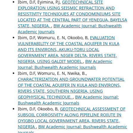
Ibim, D.F, Eyimina, P.J,
GEOTECHNICAL SITE
EXPLORATION USING SEISMIC REFRACTION AND
RESISTIVITY TECHNIQUES AT CONDOMINIUMS SITE
LOCATED AT THE CENTRAL PART OF YENEGUA, BAYELSA
STATE, NIGERIA.
,
BW Academic Journal: Bushwealth
Academic Journals
Ibim, D.F, Womuru, E. N, Okoobo, B,
EVALUATION
VULNERABILITY OF THE COASTAL AQUIFER IN KULA
AND ITS ENVIRONS, AKUKU-TORU LOCAL
GOVERNMENT AREA, NIGER DELTA, RIVERS STATE,
NIGERIA, USING GALDIT MODEL
,
BW Academic
Journal: Bushwealth Academic Journals
Ibim, D.F, Womuru, E. N, Nwika, B.,
CHARACTERIZATION AND GROUNDWATER POTENTIAL
OF THE COASTAL AQUIFER IN KULA AND ENVIRONS,
RIVERS STATE, SOUTHERN NIGERIA, USING
GEOPHYSICAL TECHNIQUE.
,
BW Academic Journal:
Bushwealth Academic Journals
Ibim, D.F, Okoobo, B,
GEOTECHNICAL ASSESSMENT OF
SUBSOIL CORROSIVITY ALONG PIPIELINE ROIUTE IN
OYIGBO LOCAL GOVERNMENT AREA, RIVERS STATE,
NIGERIA
,
BW Academic Journal: Bushwealth Academic
Journals