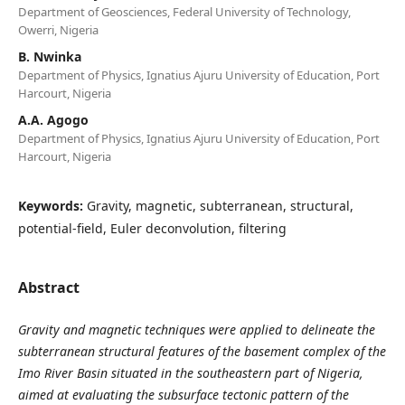
Department of Geosciences, Federal University of Technology,
Owerri, Nigeria
B. Nwinka
Department of Physics, Ignatius Ajuru University of Education, Port
Harcourt, Nigeria
A.A. Agogo
Department of Physics, Ignatius Ajuru University of Education, Port
Harcourt, Nigeria
Keywords:
Gravity, magnetic, subterranean, structural,
potential-field, Euler deconvolution, filtering
Abstract
Gravity and magnetic techniques were applied to delineate the
subterranean structural features of the basement complex of the
Imo River Basin situated in the southeastern part of Nigeria,
aimed at evaluating the subsurface tectonic pattern of the