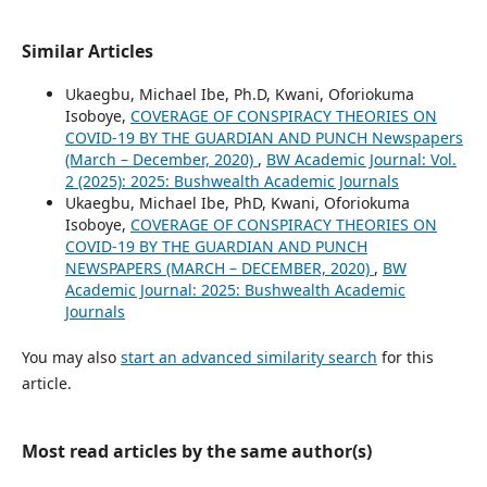
Similar Articles
Ukaegbu, Michael Ibe, Ph.D, Kwani, Oforiokuma
Isoboye,
COVERAGE OF CONSPIRACY THEORIES ON
COVID-19 BY THE GUARDIAN AND PUNCH Newspapers
(March – December, 2020)
,
BW Academic Journal: Vol.
2 (2025): 2025: Bushwealth Academic Journals
Ukaegbu, Michael Ibe, PhD, Kwani, Oforiokuma
Isoboye,
COVERAGE OF CONSPIRACY THEORIES ON
COVID-19 BY THE GUARDIAN AND PUNCH
NEWSPAPERS (MARCH – DECEMBER, 2020)
,
BW
Academic Journal: 2025: Bushwealth Academic
Journals
You may also
start an advanced similarity search
for this
article.
Most read articles by the same author(s)