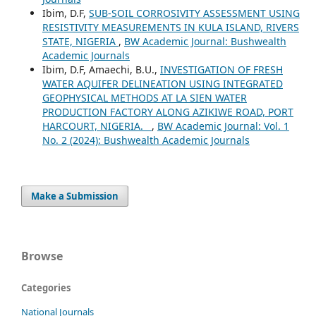
Ibim, D.F,
SUB-SOIL CORROSIVITY ASSESSMENT USING
RESISTIVITY MEASUREMENTS IN KULA ISLAND, RIVERS
STATE, NIGERIA
,
BW Academic Journal: Bushwealth
Academic Journals
Ibim, D.F, Amaechi, B.U.,
INVESTIGATION OF FRESH
WATER AQUIFER DELINEATION USING INTEGRATED
GEOPHYSICAL METHODS AT LA SIEN WATER
PRODUCTION FACTORY ALONG AZIKIWE ROAD, PORT
HARCOURT, NIGERIA.
,
BW Academic Journal: Vol. 1
No. 2 (2024): Bushwealth Academic Journals
Make a Submission
Browse
Categories
National Journals