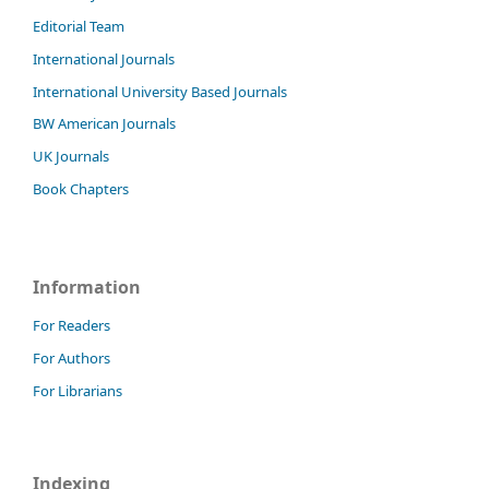
Editorial Team
International Journals
International University Based Journals
BW American Journals
UK Journals
Book Chapters
Information
For Readers
For Authors
For Librarians
Indexing