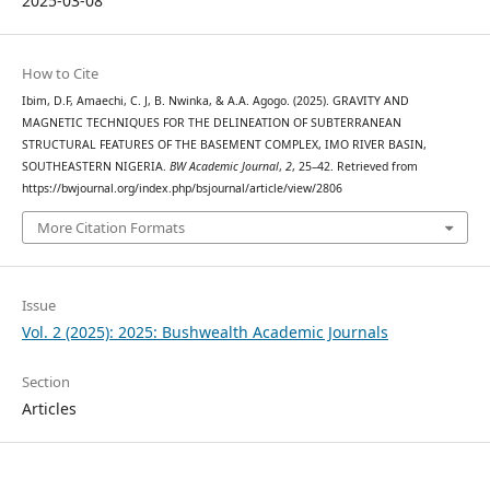
2025-03-08
How to Cite
Ibim, D.F, Amaechi, C. J, B. Nwinka, & A.A. Agogo. (2025). GRAVITY AND
MAGNETIC TECHNIQUES FOR THE DELINEATION OF SUBTERRANEAN
STRUCTURAL FEATURES OF THE BASEMENT COMPLEX, IMO RIVER BASIN,
SOUTHEASTERN NIGERIA.
BW Academic Journal
,
2
, 25–42. Retrieved from
https://bwjournal.org/index.php/bsjournal/article/view/2806
More Citation Formats
Issue
Vol. 2 (2025): 2025: Bushwealth Academic Journals
Section
Articles