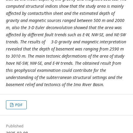
computed structural indices show that the study area is mainly
affected by contacts/thin sheet and the estimated depth of
gravity and magnetic sources ranged between 500 m and 2000
m, also the 3-D Euler deconvolution showed that the area was
affected by different fault trends such as E-W, NW-SE, and NE-SW
trends. The results of 3-D gravity and magnetic interpretation
revealed that the depth of basement was ranging from 2590 m
to 3010 m. The main tectonic deformations of the area of study
have NE-SW, NW-SE, and E-W trends. The obtained result from
this geophysical examination could contribute for the
understanding of the subterranean structural settings and the
basement relief and tectonics of the Imo River Basin.
PDF
Published