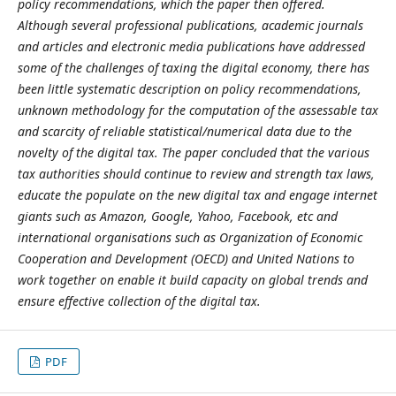
policy recommendations, which the paper then offered.
Although several professional publications, academic journals
and articles and electronic media publications have addressed
some of the challenges of taxing the digital economy, there has
been little systematic description on policy recommendations,
unknown methodology for the computation of the assessable tax
and scarcity of reliable statistical/numerical data due to the
novelty of the digital tax. The paper concluded that the various
tax authorities should continue to review and strength tax laws,
educate the populate on the new digital tax and engage internet
giants such as Amazon, Google, Yahoo, Facebook, etc and
international organisations such as Organization of Economic
Cooperation and Development (OECD) and United Nations to
work together on enable it build capacity on global trends and
ensure effective collection of the digital tax.
PDF