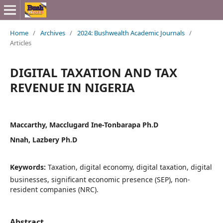
Home
/
Archives
/
2024: Bushwealth Academic Journals
/
Articles
DIGITAL TAXATION AND TAX
REVENUE IN NIGERIA
Maccarthy, Macclugard Ine-Tonbarapa Ph.D
Nnah, Lazbery Ph.D
Keywords:
Taxation, digital economy, digital taxation, digital
businesses, significant economic presence (SEP), non-
resident companies (NRC).
Abstract