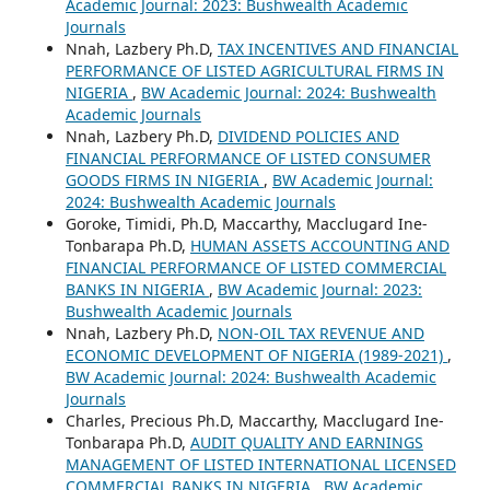
Academic Journal: 2023: Bushwealth Academic
Journals
Nnah, Lazbery Ph.D,
TAX INCENTIVES AND FINANCIAL
PERFORMANCE OF LISTED AGRICULTURAL FIRMS IN
NIGERIA
,
BW Academic Journal: 2024: Bushwealth
Academic Journals
Nnah, Lazbery Ph.D,
DIVIDEND POLICIES AND
FINANCIAL PERFORMANCE OF LISTED CONSUMER
GOODS FIRMS IN NIGERIA
,
BW Academic Journal:
2024: Bushwealth Academic Journals
Goroke, Timidi, Ph.D, Maccarthy, Macclugard Ine-
Tonbarapa Ph.D,
HUMAN ASSETS ACCOUNTING AND
FINANCIAL PERFORMANCE OF LISTED COMMERCIAL
BANKS IN NIGERIA
,
BW Academic Journal: 2023:
Bushwealth Academic Journals
Nnah, Lazbery Ph.D,
NON-OIL TAX REVENUE AND
ECONOMIC DEVELOPMENT OF NIGERIA (1989-2021)
,
BW Academic Journal: 2024: Bushwealth Academic
Journals
Charles, Precious Ph.D, Maccarthy, Macclugard Ine-
Tonbarapa Ph.D,
AUDIT QUALITY AND EARNINGS
MANAGEMENT OF LISTED INTERNATIONAL LICENSED
COMMERCIAL BANKS IN NIGERIA
,
BW Academic