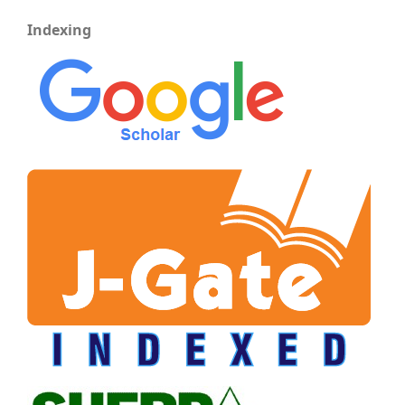
Indexing