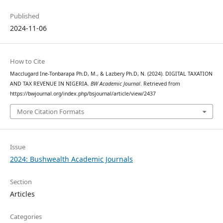
Published
2024-11-06
How to Cite
Macclugard Ine-Tonbarapa Ph.D, M., & Lazbery Ph.D, N. (2024). DIGITAL TAXATION
AND TAX REVENUE IN NIGERIA.
BW Academic Journal
. Retrieved from
https://bwjournal.org/index.php/bsjournal/article/view/2437
More Citation Formats
Issue
2024: Bushwealth Academic Journals
Section
Articles
Categories