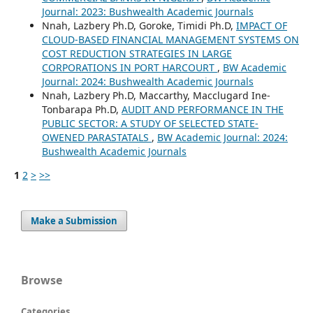
Journal: 2023: Bushwealth Academic Journals
Nnah, Lazbery Ph.D, Goroke, Timidi Ph.D,
IMPACT OF
CLOUD-BASED FINANCIAL MANAGEMENT SYSTEMS ON
COST REDUCTION STRATEGIES IN LARGE
CORPORATIONS IN PORT HARCOURT
,
BW Academic
Journal: 2024: Bushwealth Academic Journals
Nnah, Lazbery Ph.D, Maccarthy, Macclugard Ine-
Tonbarapa Ph.D,
AUDIT AND PERFORMANCE IN THE
PUBLIC SECTOR: A STUDY OF SELECTED STATE-
OWENED PARASTATALS
,
BW Academic Journal: 2024:
Bushwealth Academic Journals
1
2
>
>>
Make a Submission
Browse
Categories