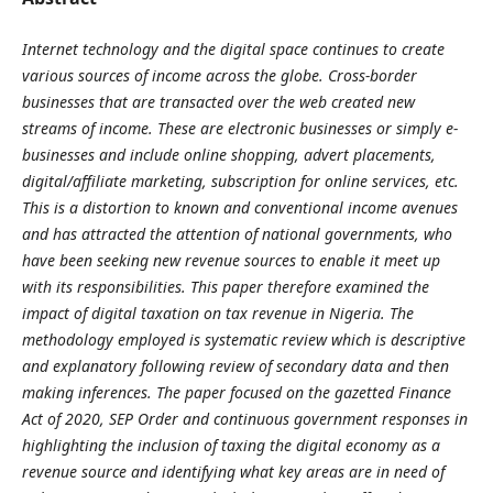
Internet technology and the digital space continues to create
various sources of income across the globe. Cross-border
businesses that are transacted over the web created new
streams of income. These are electronic businesses or simply e-
businesses and include online shopping, advert placements,
digital/affiliate marketing, subscription for online services, etc.
This is a distortion to known and conventional income avenues
and has attracted the attention of national governments, who
have been seeking new revenue sources to enable it meet up
with its responsibilities. This paper therefore examined the
impact of digital taxation on tax revenue in Nigeria. The
methodology employed is systematic review which is descriptive
and explanatory following review of secondary data and then
making inferences. The paper focused on the gazetted Finance
Act of 2020, SEP Order and continuous government responses in
highlighting the inclusion of taxing the digital economy as a
revenue source and identifying what key areas are in need of