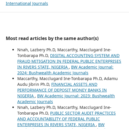
International Journals
Most read articles by the same author(s)
Nnah, Lazbery Ph.D, Maccarthy, Macclugard Ine-
Tonbarapa Ph.D,
DIGITAL ACCOUNTING SYSTEM AND
FRAUD MITIGATION IN FEDERAL PUBLIC ENTERPRISES
IN RIVERS STATE, NIGERIA
,
BW Academic Journal:
2024: Bushwealth Academic Journals
Maccarthy, Macclugard Ine-Tonbarapa Ph.D, Adamu
Audu Jibrin Ph.D,
FINANCIAL ASSETS AND
PERFORMANCE OF DEPOSIT MONEY BANKS IN
NIGERIA
,
BW Academic Journal: 2023: Bushwealth
Academic Journals
Nnah, Lazbery Ph.D, Maccarthy, Macclugard Ine-
Tonbarapa Ph.D,
PUBLIC SECTOR AUDIT PRACTICES
AND ACCOUNTABILITY OF FEDERAL PUBLIC
ENTERPRISES IN RIVERS STATE, NIGERIA
,
BW