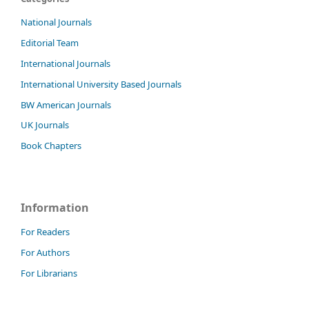
National Journals
Editorial Team
International Journals
International University Based Journals
BW American Journals
UK Journals
Book Chapters
Information
For Readers
For Authors
For Librarians