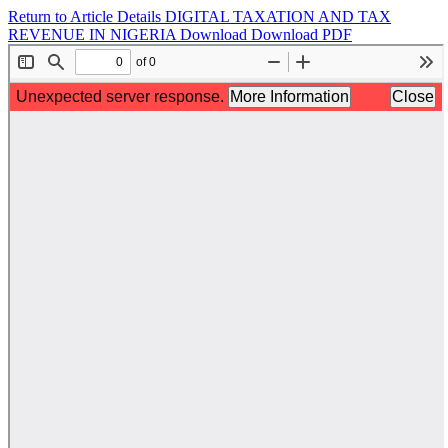
Return to Article Details
DIGITAL TAXATION AND TAX
REVENUE IN NIGERIA
Download
Download PDF