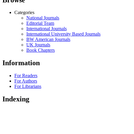
Categories
National Journals
Editorial Team
International Journals
International University Based Journals
BW American Journals
UK Journals
Book Chapters
Information
For Readers
For Authors
For Librarians
Indexing