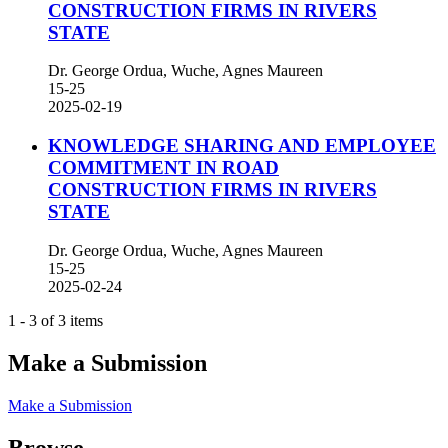
CONSTRUCTION FIRMS IN RIVERS
STATE
Dr. George Ordua, Wuche, Agnes Maureen
15-25
2025-02-19
KNOWLEDGE SHARING AND EMPLOYEE
COMMITMENT IN ROAD
CONSTRUCTION FIRMS IN RIVERS
STATE
Dr. George Ordua, Wuche, Agnes Maureen
15-25
2025-02-24
1 - 3 of 3 items
Make a Submission
Make a Submission
Browse