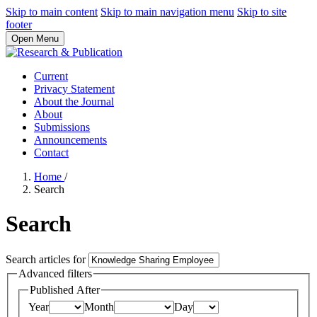
Skip to main content
Skip to main navigation menu
Skip to site
footer
Open Menu
Current
Privacy Statement
About the Journal
About
Submissions
Announcements
Contact
Home
/
Search
Search
Search articles for
Advanced filters
Published After
Year
Month
Day