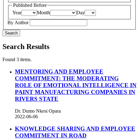
Published Before
Year
Month
Day
By Author
Search
Search Results
Found 3 items.
MENTORING AND EMPLOYEE
COMMITMENT: THE MODERATING
ROLE OF EMOTIONAL INTELLIGENCE IN
PAINT MANUFACTURING COMPANIES IN
RIVERS STATE
Dr. Dumo Nkesi Opara
2022-06-06
KNOWLEDGE SHARING AND EMPLOYEE
COMMITMENT IN ROAD