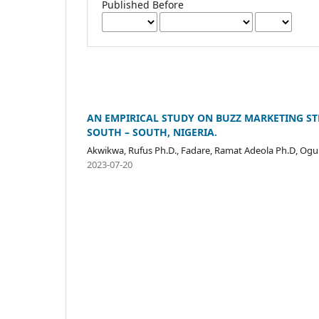
Published Before
AN EMPIRICAL STUDY ON BUZZ MARKETING ST
SOUTH – SOUTH, NIGERIA.
Akwikwa, Rufus Ph.D., Fadare, Ramat Adeola Ph.D, Og
2023-07-20