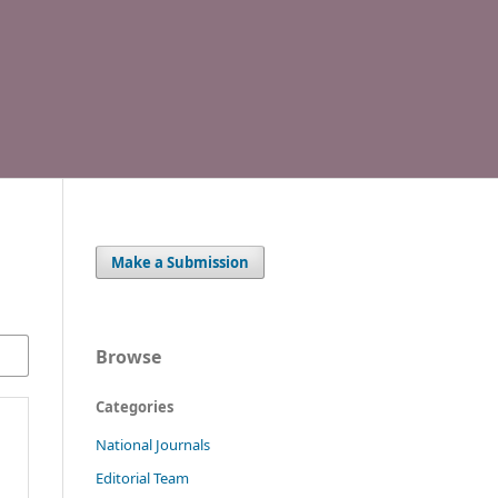
Make a Submission
Browse
Categories
National Journals
Editorial Team