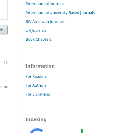
International Journals
International University Based Journals
BW American Journals
UK Journals
ch
Book Chapters
12
Information
For Readers
For Authors
items
For Librarians
Indexing