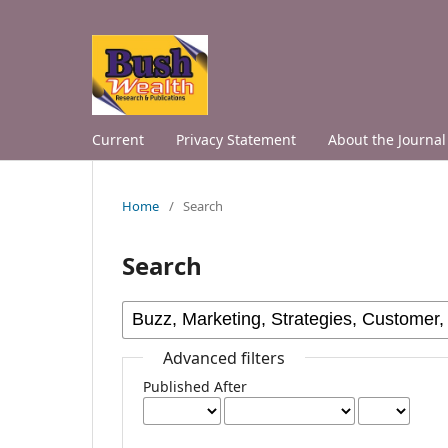
Current
Privacy Statement
About the Journal
Home
/
Search
Search
Advanced filters
Published After