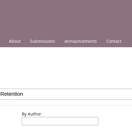
About
Submissions
Announcements
Contact
By Author