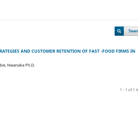
Sear
RATEGIES AND CUSTOMER RETENTION OF FAST -FOOD FIRMS IN
ubie, Nwanaka Ph.D.
1 - 1 of 1 