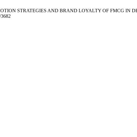
ROMOTION STRATEGIES AND BRAND LOYALTY OF FMCG IN DELTA STAT
w/3682