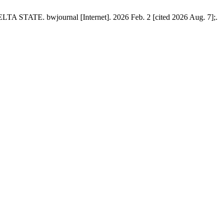
E. bwjournal [Internet]. 2026 Feb. 2 [cited 2026 Aug. 7];.