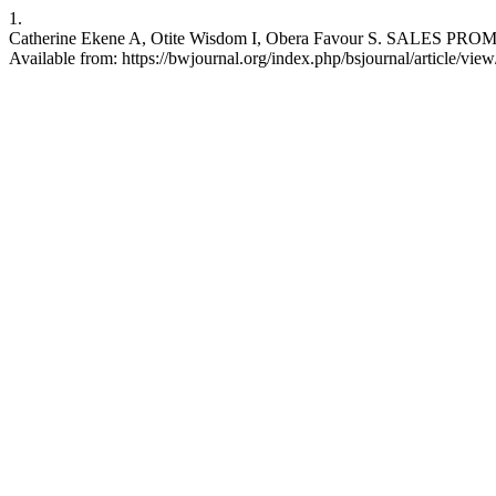
1.
Catherine Ekene A, Otite Wisdom I, Obera Favour S. SALES P
Available from: https://bwjournal.org/index.php/bsjournal/article/vie