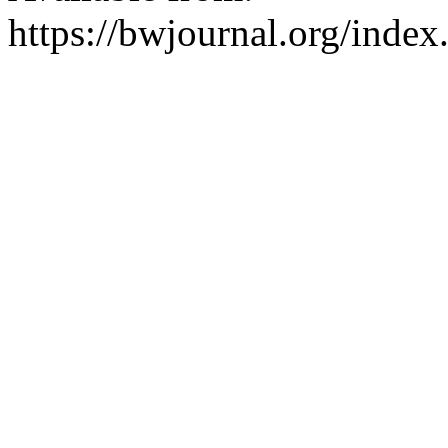
https://bwjournal.org/index