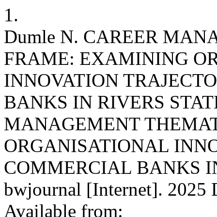
1.
Dumle N. CAREER MA
FRAME: EXAMINING O
INNOVATION TRAJECTO
BANKS IN RIVERS STAT
MANAGEMENT THEMATI
ORGANISATIONAL INNO
COMMERCIAL BANKS IN 
bwjournal [Internet]. 2025 
Available from: