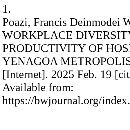
1.
Poazi, Francis Deinmodei W
WORKPLACE DIVERSIT
PRODUCTIVITY OF HOSP
YENAGOA METROPOLIS, 
[Internet]. 2025 Feb. 19 [c
Available from:
https://bwjournal.org/index