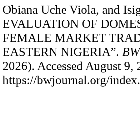
Obiana Uche Viola, and Is
EVALUATION OF DOME
FEMALE MARKET TRAD
EASTERN NIGERIA”.
BW 
2026). Accessed August 9, 
https://bwjournal.org/index