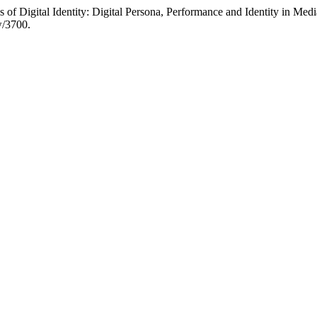
of Digital Identity: Digital Persona, Performance and Identity in Med
w/3700.