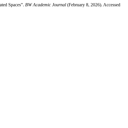
iated Spaces”.
BW Academic Journal
(February 8, 2026). Accessed