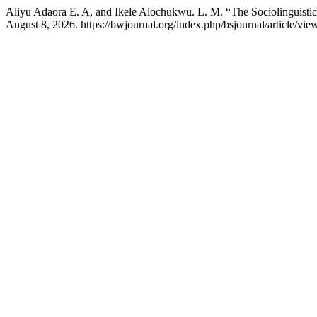
Aliyu Adaora E. A, and Ikele Alochukwu. L. M. “The Sociolinguistics 
August 8, 2026. https://bwjournal.org/index.php/bsjournal/article/vie