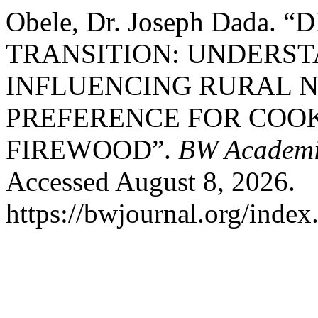
Obele, Dr. Joseph Dada
TRANSITION: UNDERST
INFLUENCING RURAL 
PREFERENCE FOR COO
FIREWOOD”.
BW Academi
Accessed August 8, 2026.
https://bwjournal.org/index