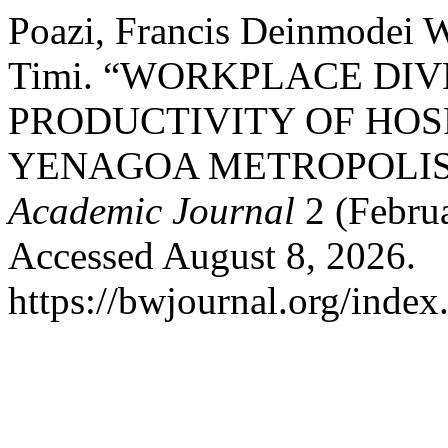
Poazi, Francis Deinmodei W
Timi. “WORKPLACE DI
PRODUCTIVITY OF HOSP
YENAGOA METROPOLIS,
Academic Journal
2 (Febru
Accessed August 8, 2026.
https://bwjournal.org/index