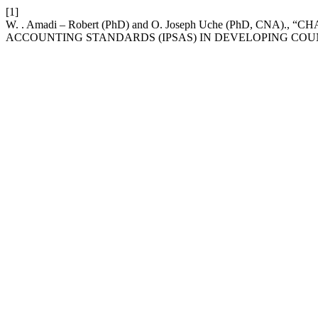
[1]
W. . Amadi – Robert (PhD) and O. Joseph Uche (PhD, CN
ACCOUNTING STANDARDS (IPSAS) IN DEVELOPING COU