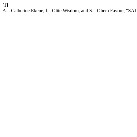
[1]
A. . Catherine Ekene, I. . Otite Wisdom, and S. . Obera