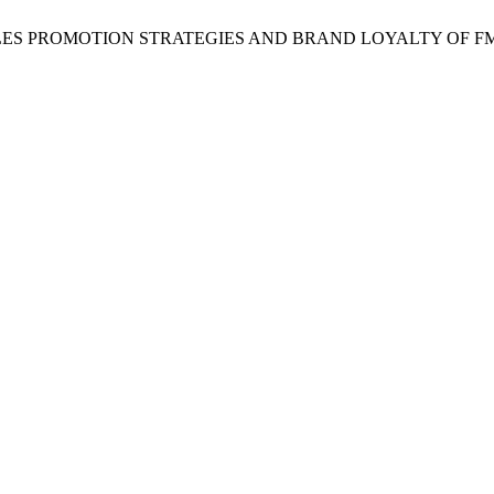
 Favour, “SALES PROMOTION STRATEGIES AND BRAND LOYALTY OF