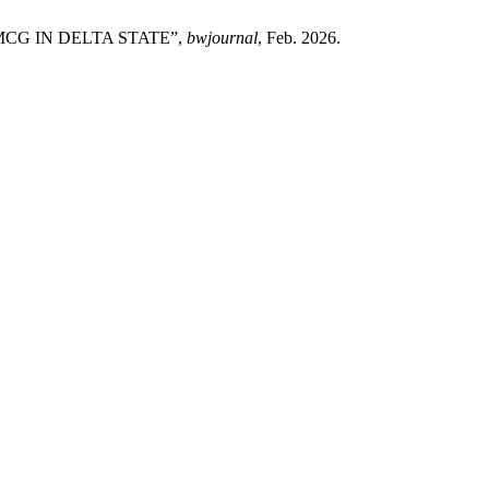
 FMCG IN DELTA STATE”,
bwjournal
, Feb. 2026.