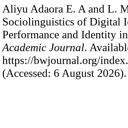
Aliyu Adaora E. A and L. M,
Sociolinguistics of Digital 
Performance and Identity i
Academic Journal
. Availabl
https://bwjournal.org/index
(Accessed: 6 August 2026).