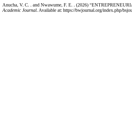
Anucha, V. C. . and Nwawume, F. E. . (2026) “ENTREPR
Academic Journal
. Available at: https://bwjournal.org/index.php/bsj