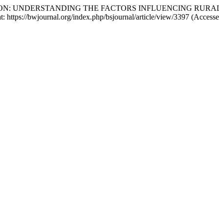
RANSITION: UNDERSTANDING THE FACTORS INFLUENCING R
 at: https://bwjournal.org/index.php/bsjournal/article/view/3397 (Access