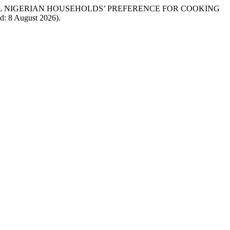
URAL NIGERIAN HOUSEHOLDS’ PREFERENCE FOR COOKING
ed: 8 August 2026).