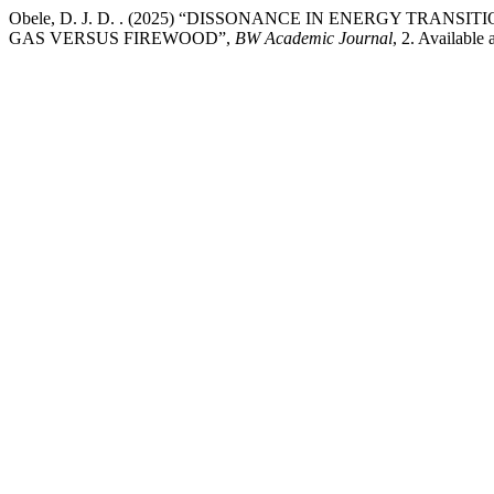
Obele, D. J. D. . (2025) “DISSONANCE IN ENERGY T
GAS VERSUS FIREWOOD”,
BW Academic Journal
, 2. Available