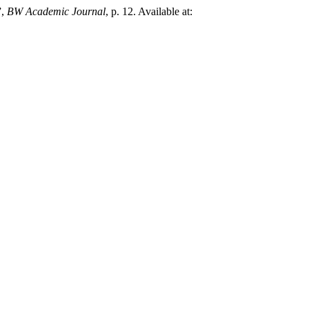
”,
BW Academic Journal
, p. 12. Available at: