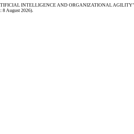
IEW OF ARTIFICIAL INTELLIGENCE AND ORGANIZATIONAL AGILITY
d: 8 August 2026).