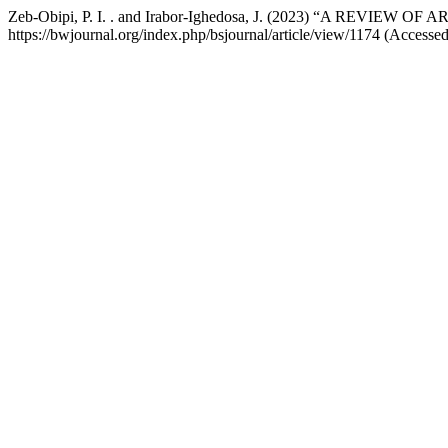
Zeb-Obipi, P. I. . and Irabor-Ighedosa, J. (2023) “A REV
https://bwjournal.org/index.php/bsjournal/article/view/1174 (Accesse