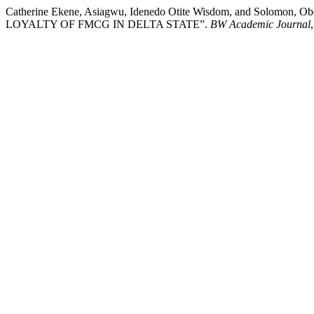
Catherine Ekene, Asiagwu, Idenedo Otite Wisdom, and Solo
LOYALTY OF FMCG IN DELTA STATE”.
BW Academic Journal