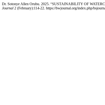
Dr. Sotonye Allen Orubu. 2025. “SUSTAINABILITY OF 
Journal
2 (February):114-22. https://bwjournal.org/index.php/bsjourna