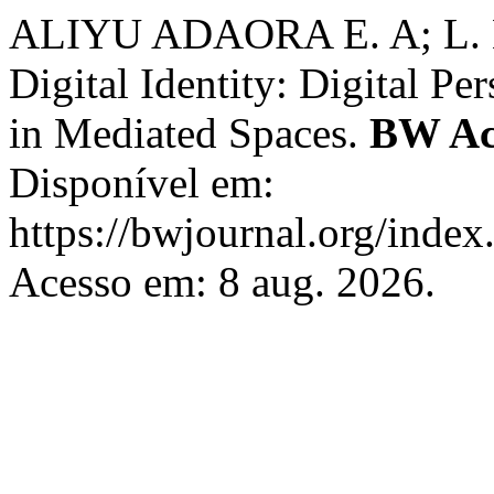
ALIYU ADAORA E. A; L. M, 
Digital Identity: Digital Pe
in Mediated Spaces.
BW Ac
Disponível em:
https://bwjournal.org/index
Acesso em: 8 aug. 2026.