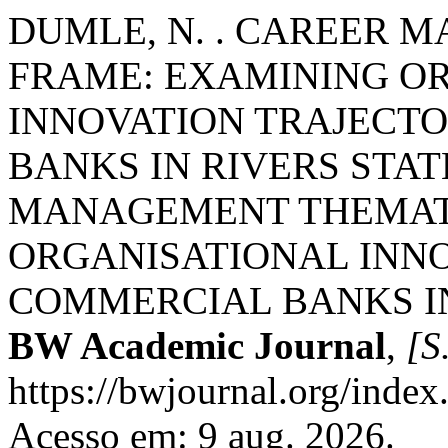
DUMLE, N. . CAREER 
FRAME: EXAMINING O
INNOVATION TRAJECTO
BANKS IN RIVERS STAT
MANAGEMENT THEMATI
ORGANISATIONAL INNO
COMMERCIAL BANKS IN 
BW Academic Journal
,
[S.
https://bwjournal.org/index
Acesso em: 9 aug. 2026.