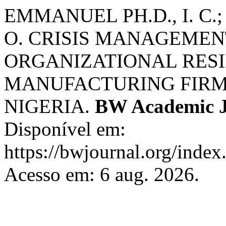
EMMANUEL PH.D., I. C
O. CRISIS MANAGEMEN
ORGANIZATIONAL RESI
MANUFACTURING FIRMS
NIGERIA.
BW Academic J
Disponível em:
https://bwjournal.org/index
Acesso em: 6 aug. 2026.