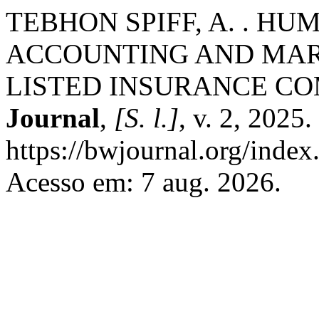
TEBHON SPIFF, A. . H
ACCOUNTING AND MAR
LISTED INSURANCE CO
Journal
,
[S. l.]
, v. 2, 2025
https://bwjournal.org/index
Acesso em: 7 aug. 2026.