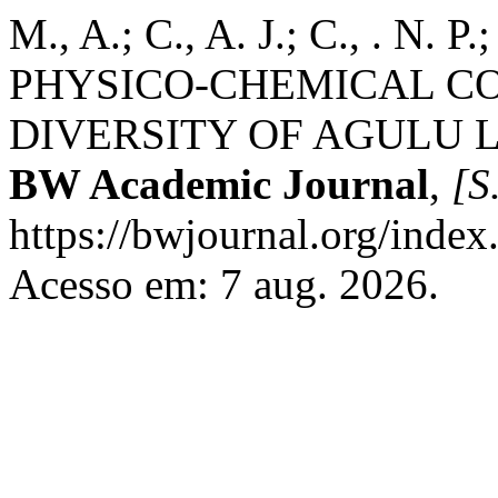
M., A.; C., A. J.; C., . N
PHYSICO-CHEMICAL C
DIVERSITY OF AGULU 
BW Academic Journal
,
[S.
https://bwjournal.org/index
Acesso em: 7 aug. 2026.