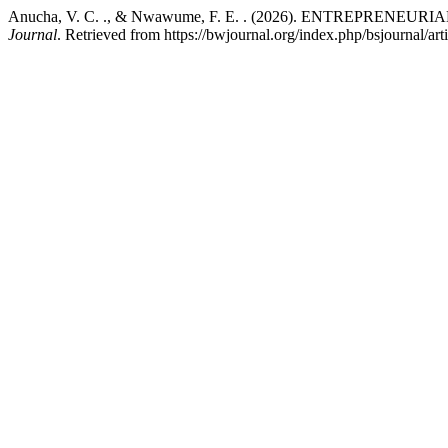
Anucha, V. C. ., & Nwawume, F. E. . (2026). ENTREPRE
Journal
. Retrieved from https://bwjournal.org/index.php/bsjournal/ar