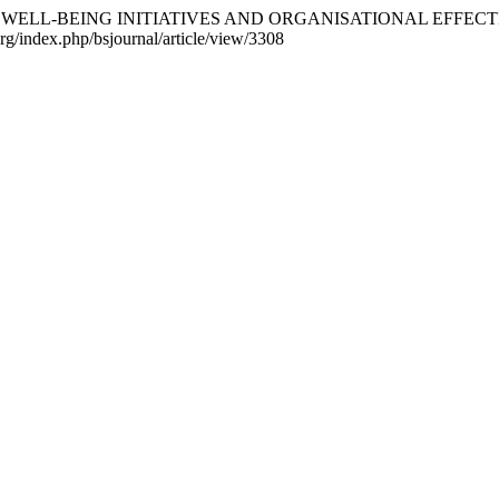
WORKPLACE WELL-BEING INITIATIVES AND ORGANISATIONAL E
org/index.php/bsjournal/article/view/3308