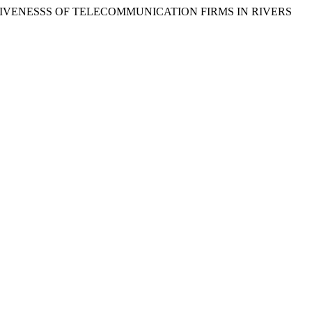
FFECTIVENESSS OF TELECOMMUNICATION FIRMS IN RIVERS