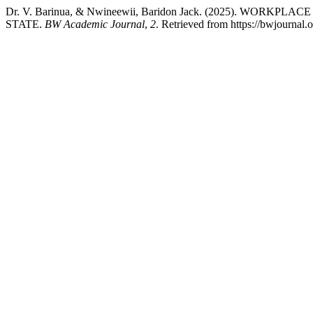
Dr. V. Barinua, & Nwineewii, Baridon Jack. (2025). 
STATE.
BW Academic Journal
,
2
. Retrieved from https://bwjournal.