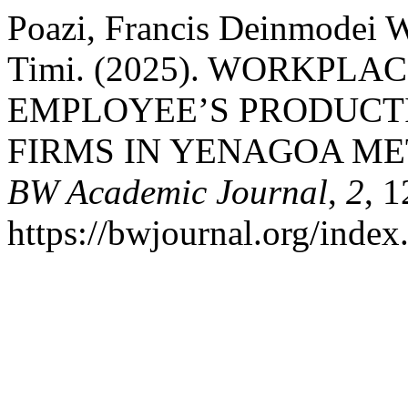
Poazi, Francis Deinmodei W
Timi. (2025). WORKPLA
EMPLOYEE’S PRODUCTI
FIRMS IN YENAGOA ME
BW Academic Journal
,
2
, 
https://bwjournal.org/index