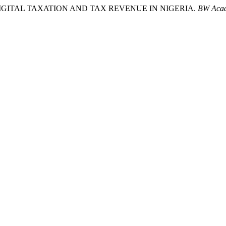
024). DIGITAL TAXATION AND TAX REVENUE IN NIGERIA.
BW Acad