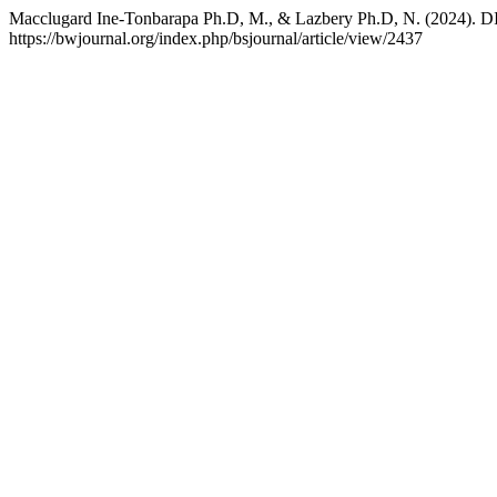
Macclugard Ine-Tonbarapa Ph.D, M., & Lazbery Ph.D, N. (2
https://bwjournal.org/index.php/bsjournal/article/view/2437