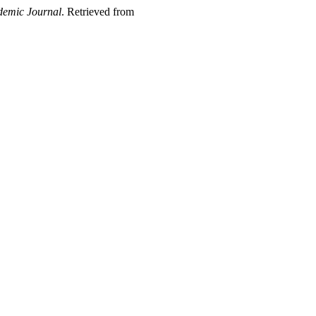
emic Journal
. Retrieved from