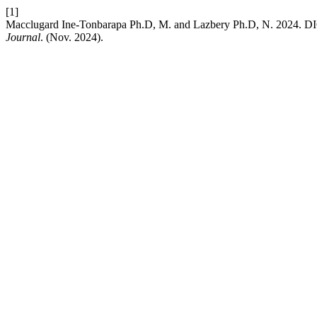
[1]
Macclugard Ine-Tonbarapa Ph.D, M. and Lazbery Ph.D, N. 
Journal
. (Nov. 2024).