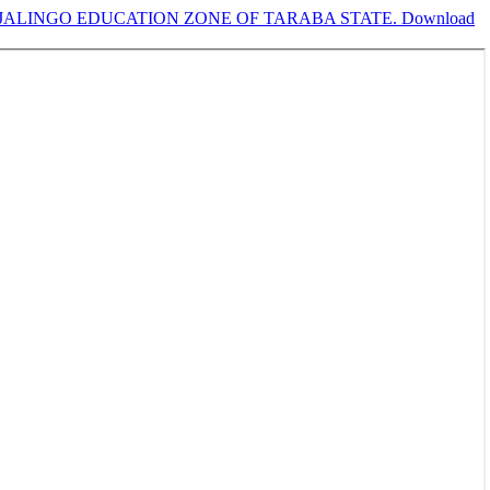
 JALINGO EDUCATION ZONE OF TARABA STATE.
Download