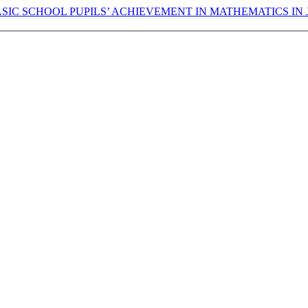
ASIC SCHOOL PUPILS’ ACHIEVEMENT IN MATHEMATICS IN