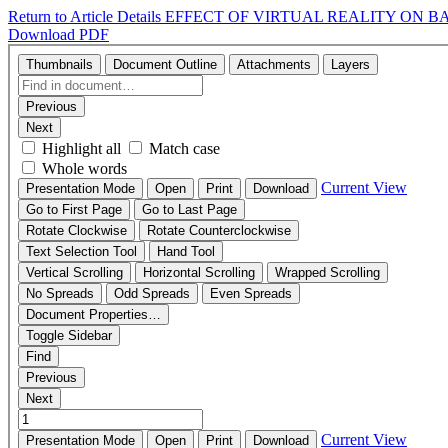
Return to Article Details
EFFECT OF VIRTUAL REALITY ON B
Download PDF