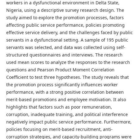
workers in a dysfunctional environment in Delta State,
Nigeria, using a descriptive survey research design. The
study aimed to explore the promotion processes, factors
affecting public service performance, policies promoting
effective service delivery, and the challenges faced by public
servants in a dysfunctional setting. A sample of 195 public
servants was selected, and data was collected using self-
structured questionnaires and interviews. The research
used mean scores to analyze the responses to the research
questions and Pearson Product Moment Correlation
Coefficient to test three hypotheses. The study reveals that
the promotion process significantly influences worker
performance, with a strong positive correlation between
merit-based promotions and employee motivation. It also
highlights that factors such as poor remuneration,
corruption, inadequate training, and political interference
negatively impact public service performance. Furthermore,
policies focusing on merit-based recruitment, anti-
corruption strategies, and capacity-building programs were