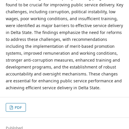
found to be crucial for improving public service delivery. Key
challenges, including corruption, political instability, low
wages, poor working conditions, and insufficient training,
were identified as major barriers to effective service delivery
in Delta State. The findings emphasize the need for reforms
to address these challenges, with recommendations
including the implementation of merit-based promotion
systems, improved remuneration and working conditions,
stronger anti-corruption measures, enhanced training and
development programs, and the establishment of robust
accountability and oversight mechanisms. These changes
are essential for enhancing public service performance and
achieving efficient service delivery in Delta State.
PDF
Published