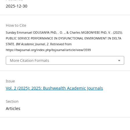
2025-12-30
How to Cite
Sunday Emmanuel ODUSANYA PhD, . O. ., & Charles MGBONYEBI PhD, V. . (2025).
PUBLIC SERVICE PERFORMANCE IN DYSFUNCTIONAL ENVIRONMENT IN DELTA
STATE.
BW Academic Journal
,
2
. Retrieved from
https://bwjournal.org/index.php/bsjournal/article/view/3599
More Citation Formats
Issue
Vol. 2 (2025): 2025: Bushwealth Academic Journals
Section
Articles