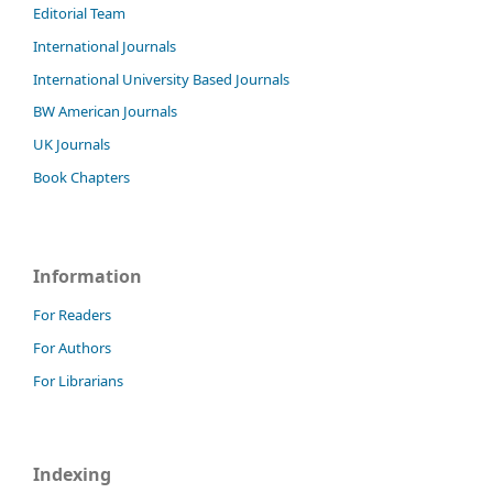
Editorial Team
International Journals
International University Based Journals
BW American Journals
UK Journals
Book Chapters
Information
For Readers
For Authors
For Librarians
Indexing