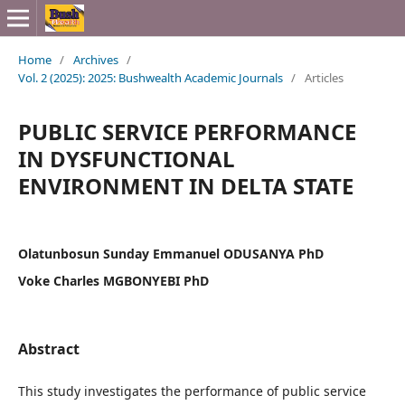
Home
/
Archives
/
Vol. 2 (2025): 2025: Bushwealth Academic Journals
/
Articles
PUBLIC SERVICE PERFORMANCE
IN DYSFUNCTIONAL
ENVIRONMENT IN DELTA STATE
Olatunbosun Sunday Emmanuel ODUSANYA PhD
Voke Charles MGBONYEBI PhD
Abstract
This study investigates the performance of public service