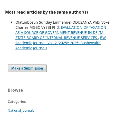
Most read articles by the same author(s)
Olatunbosun Sunday Emmanuel ODUSANYA PhD, Voke
Charles MGBONYEBI PhD,
EVALUATION OF TAXATION
AS A SOURCE OF GOVERNMENT REVENUE IN DELTA
STATE BOARD OF INTERNAL REVENUE SERVICES
,
BW
Academic Journal: Vol. 2 (2025): 2025: Bushwealth
Academic Journals
Make a Submission
Browse
Categories
National Journals