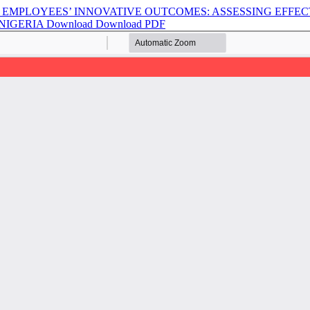
EMPLOYEES’ INNOVATIVE OUTCOMES: ASSESSING EFFEC
 NIGERIA
Download
Download PDF