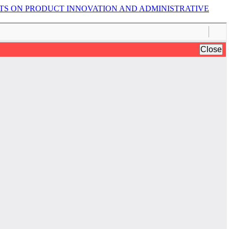
TS ON PRODUCT INNOVATION AND ADMINISTRATIVE