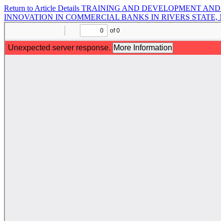
Return to Article Details
TRAINING AND DEVELOPMENT AND 
INNOVATION IN COMMERCIAL BANKS IN RIVERS STATE,