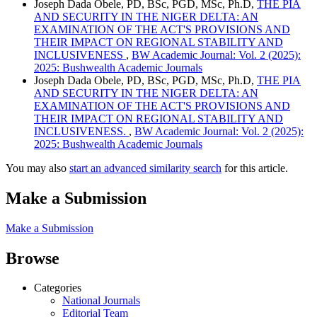
Joseph Dada Obele, PD, BSc, PGD, MSc, Ph.D,
THE PIA
AND SECURITY IN THE NIGER DELTA: AN
EXAMINATION OF THE ACT'S PROVISIONS AND
THEIR IMPACT ON REGIONAL STABILITY AND
INCLUSIVENESS
,
BW Academic Journal: Vol. 2 (2025):
2025: Bushwealth Academic Journals
Joseph Dada Obele, PD, BSc, PGD, MSc, Ph.D,
THE PIA
AND SECURITY IN THE NIGER DELTA: AN
EXAMINATION OF THE ACT'S PROVISIONS AND
THEIR IMPACT ON REGIONAL STABILITY AND
INCLUSIVENESS.
,
BW Academic Journal: Vol. 2 (2025):
2025: Bushwealth Academic Journals
You may also
start an advanced similarity search
for this article.
Make a Submission
Make a Submission
Browse
Categories
National Journals
Editorial Team