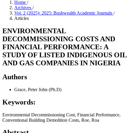
Home
/
Archives
/
Vol. 2 (2025): 2025: Bushwealth Academic Journals
/
Articles
ENVIRONMENTAL
DECOMMISSIONING COSTS AND
FINANCIAL PERFORMANCE: A
STUDY OF LISTED INDIGENOUS OIL
AND GAS COMPANIES IN NIGERIA
Authors
Grace, Peter John (Ph.D)
Keywords:
Environmental Decommissioning Cost, Financial Performance,
Conventional Building Demolition Costs, Roe, Roa
Abstract