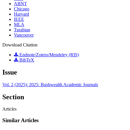
ABNT
Chicago
Harvard
IEEE
MLA
Turabian
Vancouver
Download Citation
Endnote/Zotero/Mendeley (RIS)
BibTeX
Issue
Vol. 2 (2025): 2025: Bushwealth Academic Journals
Section
Articles
Similar Articles