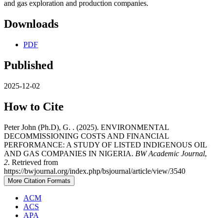
and gas exploration and production companies.
Downloads
PDF
Published
2025-12-02
How to Cite
Peter John (Ph.D), G. . (2025). ENVIRONMENTAL
DECOMMISSIONING COSTS AND FINANCIAL
PERFORMANCE: A STUDY OF LISTED INDIGENOUS OIL
AND GAS COMPANIES IN NIGERIA.
BW Academic Journal
,
2
. Retrieved from
https://bwjournal.org/index.php/bsjournal/article/view/3540
More Citation Formats
ACM
ACS
APA