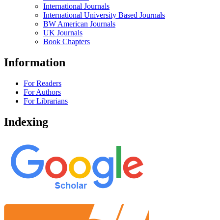
International Journals
International University Based Journals
BW American Journals
UK Journals
Book Chapters
Information
For Readers
For Authors
For Librarians
Indexing