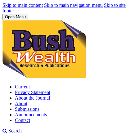
Skip to main content
Skip to main navigation menu
Skip to site
footer
Open Menu
Current
Privacy Statement
About the Journal
About
Submissions
Announcements
Contact
Search