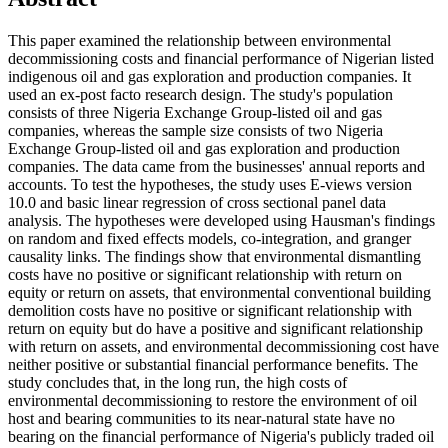
This paper examined the relationship between environmental
decommissioning costs and financial performance of Nigerian listed
indigenous oil and gas exploration and production companies. It
used an ex-post facto research design. The study's population
consists of three Nigeria Exchange Group-listed oil and gas
companies, whereas the sample size consists of two Nigeria
Exchange Group-listed oil and gas exploration and production
companies. The data came from the businesses' annual reports and
accounts. To test the hypotheses, the study uses E-views version
10.0 and basic linear regression of cross sectional panel data
analysis. The hypotheses were developed using Hausman's findings
on random and fixed effects models, co-integration, and granger
causality links. The findings show that environmental dismantling
costs have no positive or significant relationship with return on
equity or return on assets, that environmental conventional building
demolition costs have no positive or significant relationship with
return on equity but do have a positive and significant relationship
with return on assets, and environmental decommissioning cost have
neither positive or substantial financial performance benefits. The
study concludes that, in the long run, the high costs of
environmental decommissioning to restore the environment of oil
host and bearing communities to its near-natural state have no
bearing on the financial performance of Nigeria's publicly traded oil