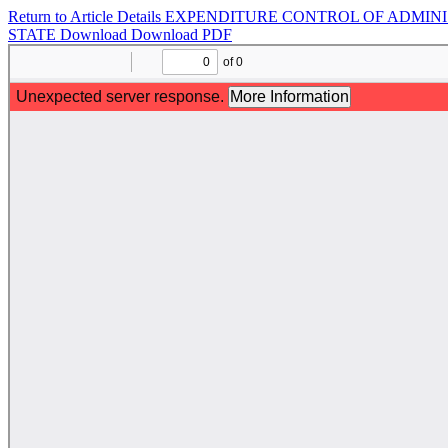
Return to Article Details
EXPENDITURE CONTROL OF ADMINIS
STATE
Download
Download PDF