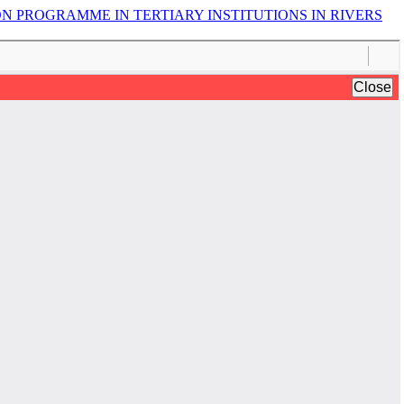
N PROGRAMME IN TERTIARY INSTITUTIONS IN RIVERS