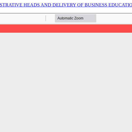
TRATIVE HEADS AND DELIVERY OF BUSINESS EDUCATIO