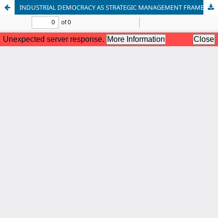
INDUSTRIAL DEMOCRACY AS STRATEGIC MANAGEMENT FRAMEWORK FOR OVERCOMING WORKPLACE CONFLICT