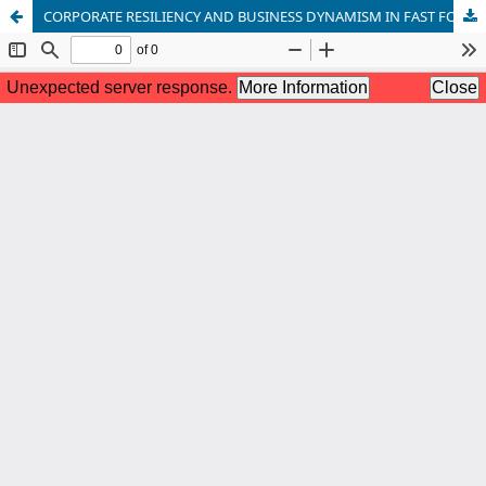
CORPORATE RESILIENCY AND BUSINESS DYNAMISM IN FAST FOOD SMALL AND MEDIUM-SIZED BUSINESSES IN YENAGOA METROPOLIS, BAYELSA STATE