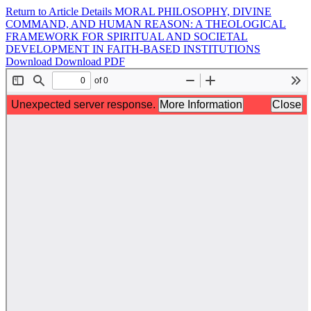
Return to Article Details
MORAL PHILOSOPHY, DIVINE
COMMAND, AND HUMAN REASON: A THEOLOGICAL
FRAMEWORK FOR SPIRITUAL AND SOCIETAL
DEVELOPMENT IN FAITH-BASED INSTITUTIONS
Download
Download PDF